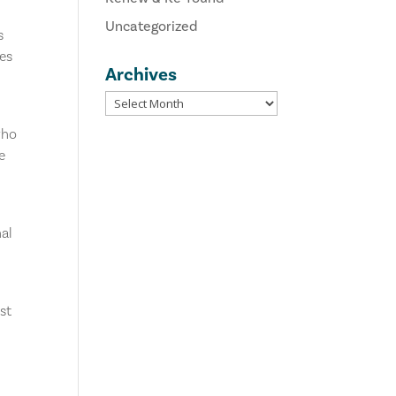
Uncategorized
s
tes
Archives
who
e
nal
st