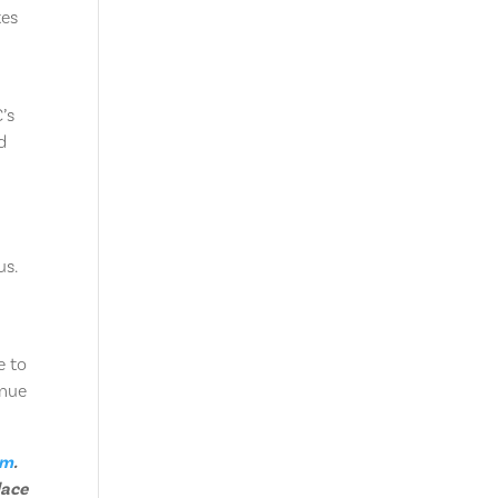
tes
’s
d
us.
e to
inue
am
.
lace