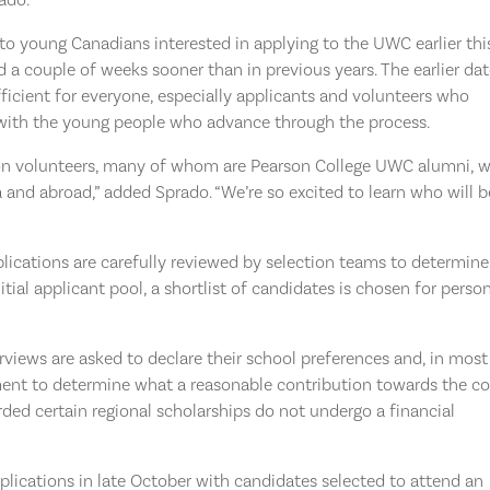
o young Canadians interested in applying to the UWC earlier thi
ed a couple of weeks sooner than in previous years. The earlier da
ficient for everyone, especially applicants and volunteers who
k with the young people who advance through the process.
tion volunteers, many of whom are Pearson College UWC alumni, 
 and abroad,” added Sprado. “We’re so excited to learn who will b
lications are carefully reviewed by selection teams to determine
nitial applicant pool, a shortlist of candidates is chosen for perso
iews are asked to declare their school preferences and, in most
sment to determine what a reasonable contribution towards the co
ed certain regional scholarships do not undergo a financial
plications in late October with candidates selected to attend an