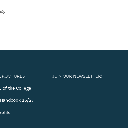
ity
 BROCHURES
JOIN OUR NEWSLETTER:
 of the College
 Handbook 26/27
rofile