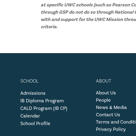
at specific UWC schools (such as Pearson Co
through GSP do not do so through National C
with and support for the UWC Mission throu
criteria.
SCHOOL
ABOUT
About Us
Admissions
People
IB Diploma Program
News & Media
CALD Program (IB CP)
Contact Us
Calendar
Terms and Condit
School Profile
Privacy Policy