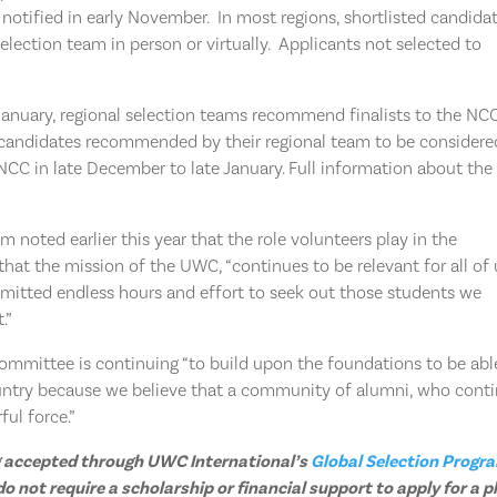
ly notified in early November. In most regions, shortlisted candida
lection team in person or virtually. Applicants not selected to
.
anuary, regional selection teams recommend finalists to the NCC
andidates recommended by their regional team to be considere
NCC in late December to late January. Full information about the
 noted earlier this year that the role volunteers play in the
hat the mission of the UWC, “continues to be relevant for all of 
itted endless hours and effort to seek out those students we
.”
committee is continuing “to build upon the foundations to be abl
ntry because we believe that a community of alumni, who cont
ul force.”
ing accepted through UWC International’s
Global Selection Progr
 not require a scholarship or financial support to apply for a p