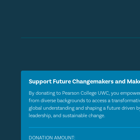
Support Future Changemakers and Make
By donating to Pearson College UWC, you empower
from diverse backgrounds to access a transformativ
global understanding and shaping a future driven 
leadership, and sustainable change.
DONATION AMOUNT: