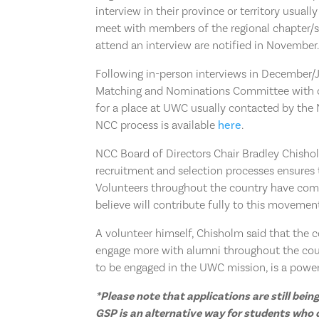
interview in their province or territory usual
meet with members of the regional chapter/se
attend an interview are notified in November
Following in-person interviews in December/J
Matching and Nominations Committee with c
for a place at UWC usually contacted by the 
NCC process is available
here
.
NCC Board of Directors Chair Bradley Chisholm
recruitment and selection processes ensures t
Volunteers throughout the country have comm
believe will contribute fully to this movement
A volunteer himself, Chisholm said that the 
engage more with alumni throughout the cou
to be engaged in the UWC mission, is a powerf
*Please note that applications are still be
GSP is an alternative way for students who do