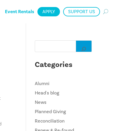
Event Rentals
APPLY
SUPPORT US
Categories
Alumni
Head's blog
t
News
Planned Giving
Reconciliation
d
Renew & Re-found