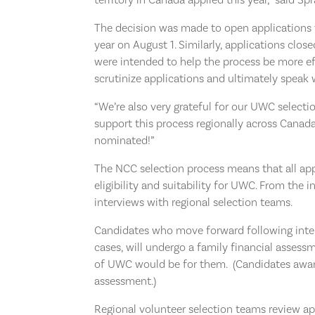
The decision was made to open applications t
year on August 1. Similarly, applications clos
were intended to help the process be more ef
scrutinize applications and ultimately spea
“We’re also very grateful for our UWC selec
support this process regionally across Canada
nominated!”
The NCC selection process means that all app
eligibility and suitability for UWC. From the i
interviews with regional selection teams.
Candidates who move forward following interv
cases, will undergo a family financial asses
of UWC would be for them. (Candidates award
assessment.)
Regional volunteer selection teams review ap