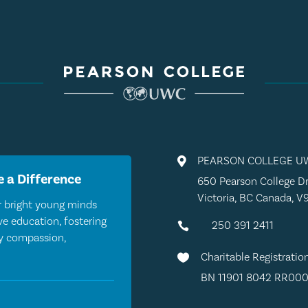
PEARSON COLLEGE U

 a Difference
650 Pearson College Dr
Victoria, BC Canada, V
 bright young minds
e education, fostering
250 391 2411

by compassion,
Charitable Registratio

BN 11901 8042 RR000