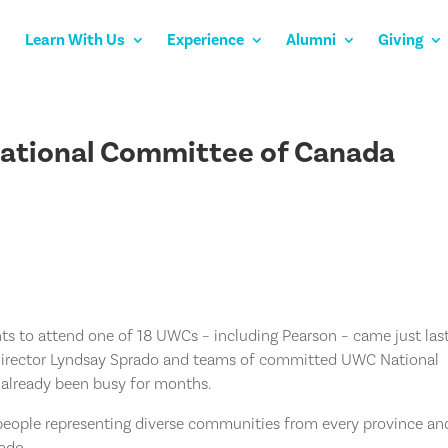
Learn With Us
Experience
Alumni
Giving
National Committee of Canada
ts to attend one of 18 UWCs – including Pearson – came just las
Director Lyndsay Sprado and teams of committed UWC National
already been busy for months.
 people representing diverse communities from every province an
rado.