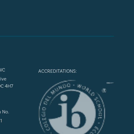
WC
ACCREDITATIONS:
ive
9C 4H7
n No.
1