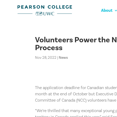
About
Volunteers Power the 
Process
Nov 28, 2022
|
News
The application deadline for Canadian studen
month at the end of October but Executive 
Committee of Canada (NCC) volunteers have 
“We’re thrilled that many exceptional young
territory in Canada applied this year,” said Sp