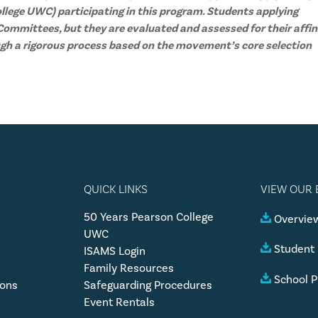
llege UWC) participating in this program. Students applying
ommittees, but they are evaluated and assessed for their affin
gh a rigorous process based on the movement’s core selection
QUICK LINKS
VIEW OUR
50 Years Pearson College
Overview
UWC
Student
ISAMS Login
Family Resources
School P
ions
Safeguarding Procedures
Event Rentals