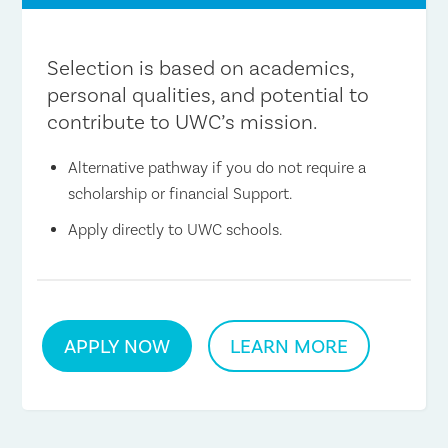
Selection is based on academics,
personal qualities, and potential to
contribute to UWC’s mission.
Alternative pathway if you do not require a
scholarship or financial Support.
Apply directly to UWC schools.
APPLY NOW
LEARN MORE