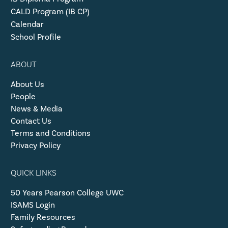
CALD Program (IB CP)
Calendar
School Profile
ABOUT
About Us
People
News & Media
Contact Us
Terms and Conditions
Privacy Policy
QUICK LINKS
50 Years Pearson College UWC
ISAMS Login
Family Resources