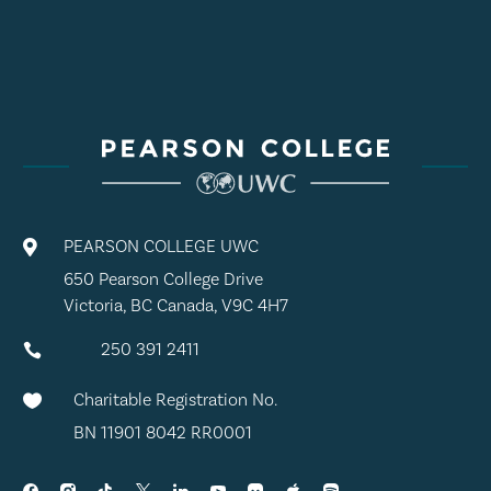
PEARSON COLLEGE UWC

650 Pearson College Drive
Victoria, BC Canada, V9C 4H7
250 391 2411

Charitable Registration No.

BN 11901 8042 RR0001