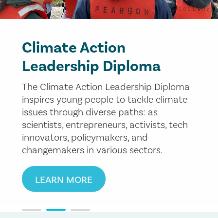
Climate Action
Leadership Diploma
The Climate Action Leadership Diploma
inspires young people to tackle climate
issues through diverse paths: as
scientists, entrepreneurs, activists, tech
innovators, policymakers, and
changemakers in various sectors.
LEARN MORE