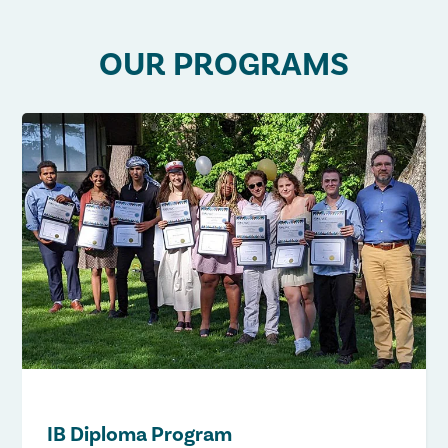
OUR PROGRAMS
IB Diploma Program