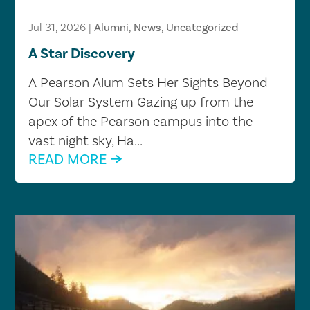
Jul 31, 2026
|
Alumni
,
News
,
Uncategorized
A Star Discovery
A Pearson Alum Sets Her Sights Beyond
Our Solar System Gazing up from the
apex of the Pearson campus into the
vast night sky, Ha...
READ MORE