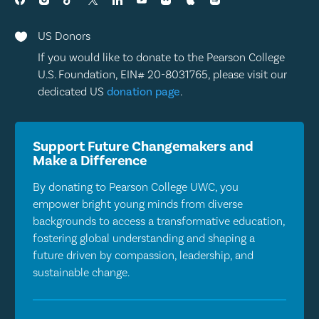
US Donors

If you would like to donate to the Pearson College
U.S. Foundation, EIN# 20-8031765, please visit our
dedicated US
donation page
.
Support Future Changemakers and
Make a Difference
By donating to Pearson College UWC, you
empower bright young minds from diverse
backgrounds to access a transformative education,
fostering global understanding and shaping a
future driven by compassion, leadership, and
sustainable change.