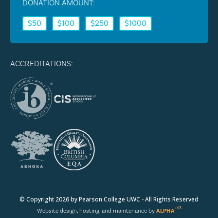
DONATION AMOUNT:
$50
$100
$250
$1000
ACCREDITATIONS:
© Copyright 2026 by Pearson College UWC - All Rights Reserved
+V3
Website design, hosting, and maintenance by
ALPHA