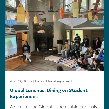
Apr 23, 2026
|
News
,
Uncategorized
Global Lunches: Dining on Student
Experiences
A seat at the Global Lunch table can only