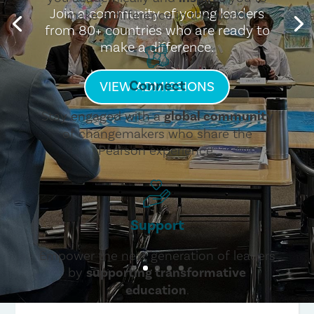
Join a community of young leaders
make a difference in the world.
from 80+ countries who are ready to
make a difference.
Connect
VIEW ADMISSIONS
Stay engaged with a
global community
of changemakers who share the
Pearson experience.
Support
Empower the next generation of leaders
by
supporting transformative
education
.