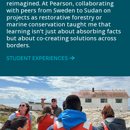
reimagined. At Pearson, collaborating
with peers from Sweden to Sudan on
projects as restorative forestry or
marine conservation taught me that
learning isn’t just about absorbing facts
but about co-creating solutions across
borders.
STUDENT EXPERIENCES