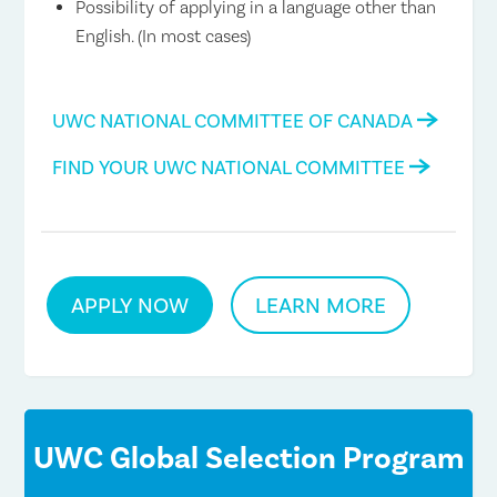
Possibility of applying in a language other than
English. (In most cases)
UWC NATIONAL COMMITTEE OF CANADA
FIND YOUR UWC NATIONAL COMMITTEE
APPLY NOW
LEARN MORE
UWC Global Selection Program