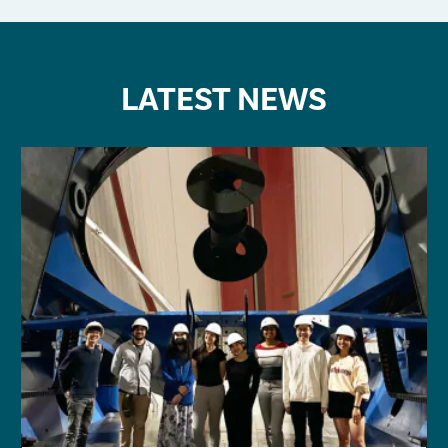
LATEST NEWS