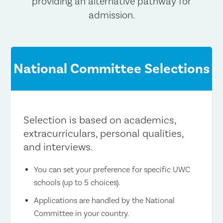
providing an alternative pathway for
admission.
National Committee Selections
Selection is based on academics,
extracurriculars, personal qualities,
and interviews.
You can set your preference for specific UWC
schools (up to 5 choices).
Applications are handled by the National
Committee in your country.