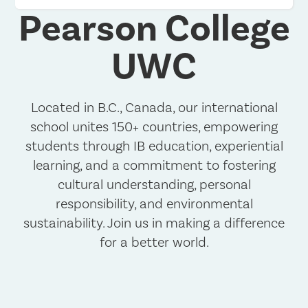
Pearson College
UWC
Located in B.C., Canada, our international
school unites 150+ countries, empowering
students through IB education, experiential
learning, and a commitment to fostering
cultural understanding, personal
responsibility, and environmental
sustainability. Join us in making a difference
for a better world.