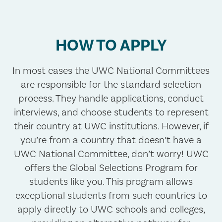
HOW TO APPLY
In most cases the UWC National Committees
are responsible for the standard selection
process. They handle applications, conduct
interviews, and choose students to represent
their country at UWC institutions. However, if
you’re from a country that doesn’t have a
UWC National Committee, don’t worry! UWC
offers the Global Selections Program for
students like you. This program allows
exceptional students from such countries to
apply directly to UWC schools and colleges,