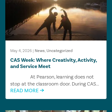
May 4, 2026
|
News
,
Uncategorized
CAS Week: Where Creativity, Activity,
and Service Meet
At Pearson, learning does not
stop at the classroom door. During CAS...
READ MORE