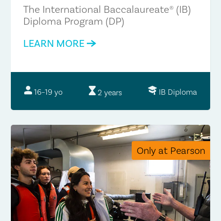
The International Baccalaureate® (IB)
Diploma Program (DP)
LEARN MORE
IB Diploma
16–19 yo
2 years
Only at Pearson