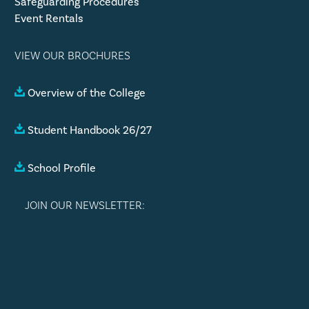
Safeguarding Procedures
Event Rentals
VIEW OUR BROCHURES
Overview of the College
Student Handbook 26/27
School Profile
JOIN OUR NEWSLETTER: