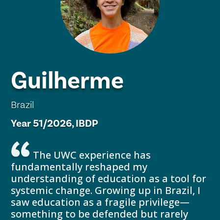
Guilherme
Brazil
Year 51/2026, IBDP
The UWC experience has
fundamentally reshaped my
understanding of education as a tool for
systemic change. Growing up in Brazil, I
saw education as a fragile privilege—
something to be defended but rarely