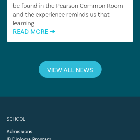
be found in the Pearson Common Room
and the experience reminds us that
learning...
READ MORE
VIEW ALL NEWS
SCHOOL
Admissions
IB Diploma Program