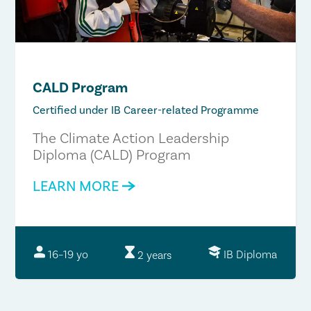
CALD Program
Certified under IB Career-related Programme
The Climate Action Leadership
Diploma (CALD) Program
LEARN MORE
IB Diploma
16–19 yo
2 years