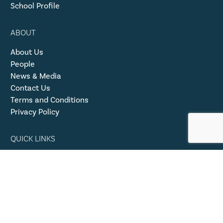
School Profile
ABOUT
About Us
People
News & Media
Contact Us
Terms and Conditions
Privacy Policy
QUICK LINKS
50 Years Pearson College UWC
ISAMS Login
Family Resources
Safeguarding Procedures
Event Rentals