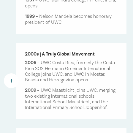
opens.
1999 –
Nelson Mandela becomes honorary
president of UWC.
2000s | A Truly Global Movement
2006 –
UWC Costa Rica, formerly the Costa
Rica SOS Hermann Gmeiner International
College joins UWC, and UWC in Mostar,
Bosnia and Herzegovina opens.
L
2009 –
UWC Maastricht joins UWC, merging
two existing international schools,
International School Maastricht, and the
International Primary School Joppenhof.