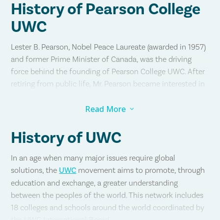
History of Pearson College
UWC
Lester B. Pearson, Nobel Peace Laureate (awarded in 1957)
and former Prime Minister of Canada, was the driving
force behind the founding of Pearson College UWC. After
retiring from public life, Mr. Pearson became interested in
the United World Colleges (now UWC) movement. At the
time there was only one UWC school — the College of the
Read More
3
Atlantic in Wales, established in 1962.
History of UWC
Mr. Pearson visited the College of the Atlantic in 1969 and
met with students and faculty and came away convinced
In an age when many major issues require global
that there must be more such colleges around the world
solutions, the
UWC
movement aims to promote, through
and, in particular, one on Canada’s west coast. His vision:
education and exchange, a greater understanding
between the peoples of the world. This network includes
18 colleges and schools around the world coordinated by
“Students will be welcomed without regard to race,
the UWC International Board.