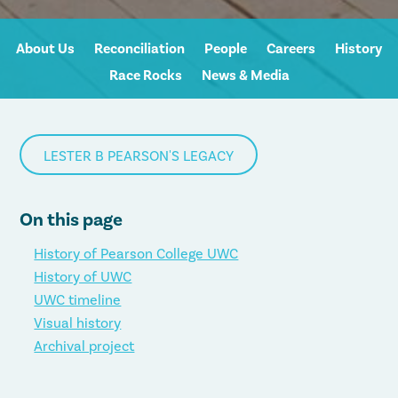
About Us
Reconciliation
People
Careers
History
Race Rocks
News & Media
LESTER B PEARSON'S LEGACY
On this page
History of Pearson College UWC
History of UWC
UWC timeline
Visual history
Archival project