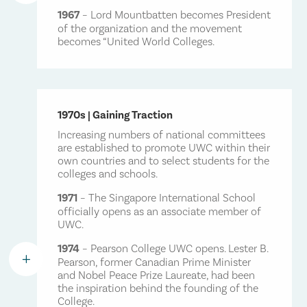
By offering an educational experience based on shared
working in a variety of professions across the globe. No
1967
– Lord Mountbatten becomes President
of the organization and the movement
learning, collaboration and understanding, a UWC
matter what they do, Pearson alumni are dedicated to
becomes “United World Colleges.
education helps students act as champions of peace and
making change happen in diverse and powerful ways.
progress. In the turbulent world of the 21st century, UWC’s
They share a determination to make a difference and
aims and objectives are as relevant today as they were in
work in their communities as a positive force for peace
1962 – perhaps even more so.
and progress.
1970s | Gaining Traction
As a non-profit educational institution, the College relies
Increasing numbers of national committees
upon the generosity of supportive individuals, alumni,
are established to promote UWC within their
own countries and to select students for the
corporations, foundations, together with select
colleges and schools.
governments and supporters of the UWC movement, to
help make its extraordinary education available.
1971
– The Singapore International School
officially opens as an associate member of
UWC.
1974
– Pearson College UWC opens. Lester B.
L
Pearson, former Canadian Prime Minister
and Nobel Peace Prize Laureate, had been
the inspiration behind the founding of the
College.