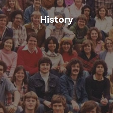
History