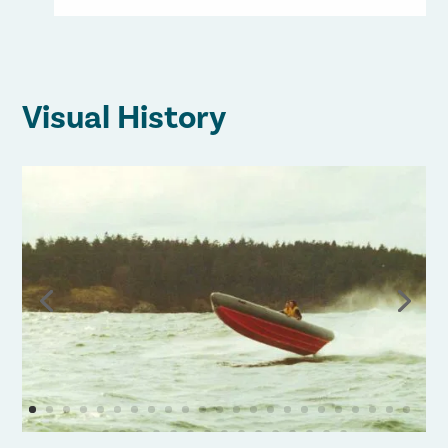
Visual History