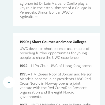
agronomist Dr. Luis Marcano Coello play a
key role in the establishment of a College in
Venezuela, Simón Bolívar UWC of
Agriculture.
1990s | Short Courses and more Colleges
UWC develops short courses as a means of
providing further opportunities for young
people to share the UWC experience.
1992 –
Li Po Chun UWC of Hong Kong opens.
1995 –
HM Queen Noor of Jordan and Nelson
Mandela become joint presidents. UWC Red
L
Cross Nordic in Norway opens, a joint
venture with the Red Cross/Red Crescent
organization and the eight Nordic
governments.
1997 –
UWC Mahindra College in Pune, India,