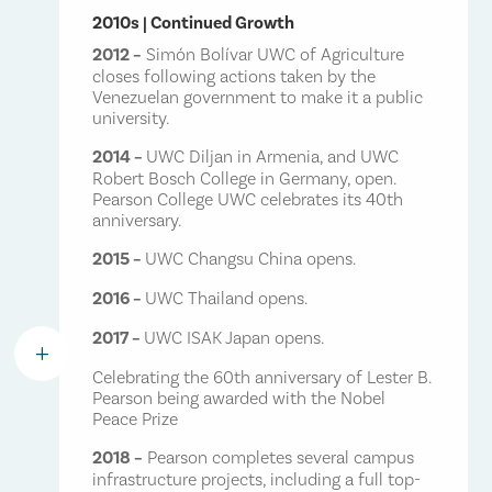
2010s | Continued Growth
2012 –
Simón Bolívar UWC of Agriculture
closes following actions taken by the
Venezuelan government to make it a public
university.
2014 –
UWC Diljan in Armenia, and UWC
Robert Bosch College in Germany, open.
Pearson College UWC celebrates its 40th
anniversary.
2015 –
UWC Changsu China opens.
2016 –
UWC Thailand opens.
2017 –
UWC ISAK Japan opens.
L
Celebrating the 60th anniversary of Lester B.
Pearson being awarded with the Nobel
Peace Prize
2018 –
Pearson completes several campus
infrastructure projects, including a full top-