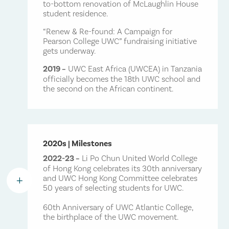
to-bottom renovation of McLaughlin House
student residence.
“Renew & Re-found: A Campaign for
Pearson College UWC” fundraising initiative
gets underway.
2019 –
UWC East Africa (UWCEA) in Tanzania
officially becomes the 18th UWC school and
the second on the African continent.
2020s | Milestones
2022-23 –
Li Po Chun United World College
of Hong Kong celebrates its 30th anniversary
and UWC Hong Kong Committee celebrates
L
50 years of selecting students for UWC.
60th Anniversary of UWC Atlantic College,
the birthplace of the UWC movement.