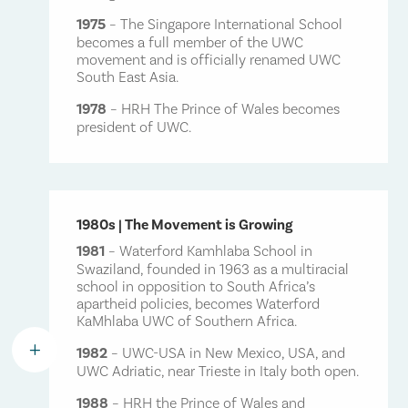
1975
– The Singapore International School
becomes a full member of the UWC
movement and is officially renamed UWC
South East Asia.
1978
– HRH The Prince of Wales becomes
president of UWC.
1980s | The Movement is Growing
1981
– Waterford Kamhlaba School in
Swaziland, founded in 1963 as a multiracial
school in opposition to South Africa’s
apartheid policies, becomes Waterford
KaMhlaba UWC of Southern Africa.
L
1982
– UWC-USA in New Mexico, USA, and
UWC Adriatic, near Trieste in Italy both open.
1988
– HRH the Prince of Wales and