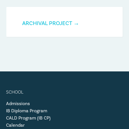
ARCHIVAL PROJECT →
SCHOOL
Admissions
IB Diploma Program
CALD Program (IB CP)
Calendar