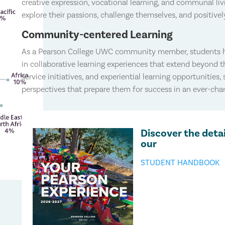
creative expression, vocational learning, and communal liv
explore their passions, challenge themselves, and positiv
Community-centered Learning
As a Pearson College UWC community member, students ha
in collaborative learning experiences that extend beyond 
service initiatives, and experiential learning opportunities, 
perspectives that prepare them for success in an ever-cha
Discover the detai
our
STUDENT HANDBOOK