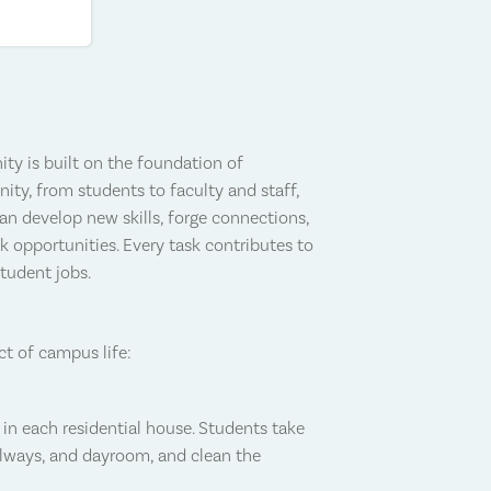
ty is built on the foundation of
y, from students to faculty and staff,
can develop new skills, forge connections,
k opportunities. Every task contributes to
student jobs.
ct of campus life:
in each residential house. Students take
allways, and dayroom, and clean the