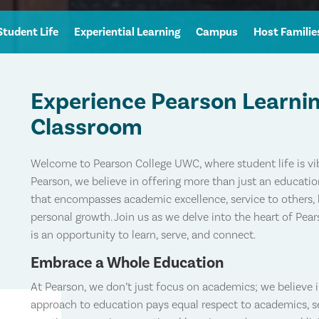
Student Life
Experiential Learning
Campus
Host Familie
Experience Pearson Learni
Classroom
Welcome to Pearson College UWC, where student life is vib
Pearson, we believe in offering more than just an educati
that encompasses academic excellence, service to others, 
personal growth. Join us as we delve into the heart of Pea
is an opportunity to learn, serve, and connect.
Embrace a Whole Education
At Pearson, we don’t just focus on academics; we believe 
approach to education pays equal respect to academics, ser