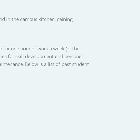
nd in the campus kitchen, gaining
r for one hour of work a week (or the
ties for skill development and personal
ntenance. Below is a list of past student