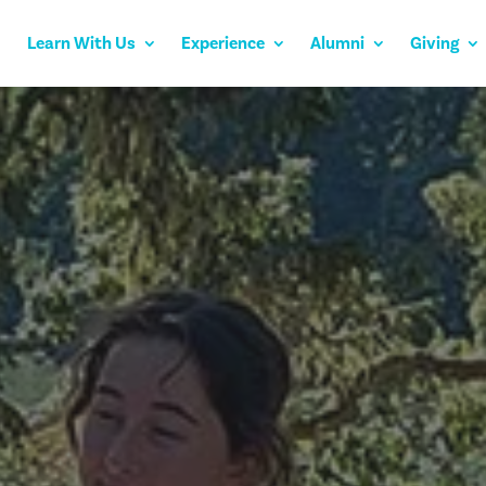
Learn With Us
Experience
Alumni
Giving