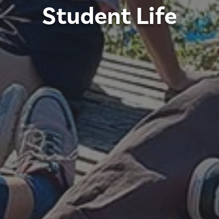
Student Life