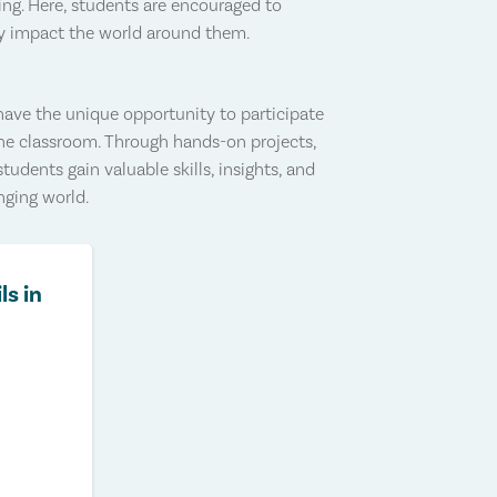
ing. Here, students are encouraged to
ely impact the world around them.
ve the unique opportunity to participate
the classroom. Through hands-on projects,
students gain valuable skills, insights, and
nging world.
ls in