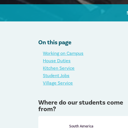
On this page
Working on Campus
House Duties
Kitchen Service
Student Jobs
Village Service
Where do our students come
from?