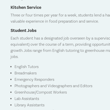
Kitchen Service
Three or four times per year for a week, students
lend a ha
valuable experience in food preparation and service.
Student Jobs
Each student has a designated job overseen by a superviso
equivalent) over the course of a term, providing opportuni
growth. Jobs range from English tutoring to greenhouse mai
jobs.
English Tutors
Breadmakers
Emergency Responders
Photographers and Videographers and Editors
Greenhouse/Compost Workers
Lab Assistants
Library Assistants