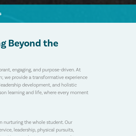
s
ng Beyond the
rant, engaging, and purpose-driven. At
on; we provide a transformative experience
leadership development, and holistic
rson learning and life, where every moment
in nurturing the whole student. Our
vice, leadership, physical pursuits,