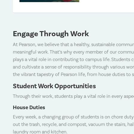
Engage Through Work
At Pearson, we believe that a healthy, sustainable communi
meaningful work. That’s why every member of our communit
plays a vital role in contributing to campus life. Students 
and cultivate a sense of responsibility through various wor
the vibrant tapestry of Pearson life, from house duties to 
Student Work Opportunities
Through their work, students play a vital role in every aspe
House Duties
Every week, a changing group of students is on chore duty 
out the trash, recycle, and compost, vacuum the stairs, h
laundry room and kitchen.