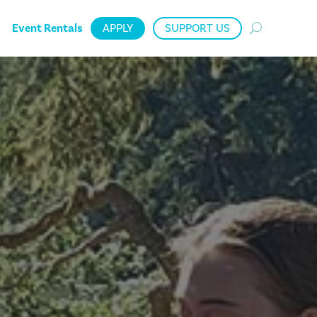
Event Rentals
APPLY
SUPPORT US