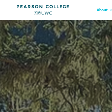
About