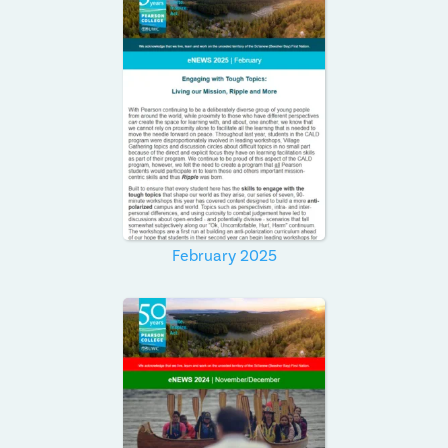
February 2025