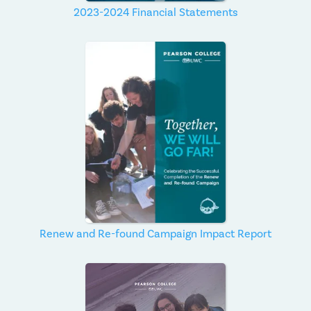
2023-2024 Financial Statements
Renew and Re-found Campaign Impact Report