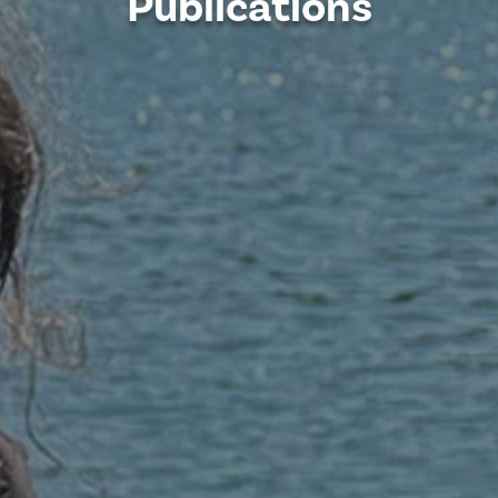
Publications