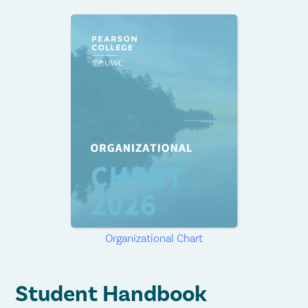
Organizational Chart
Student Handbook