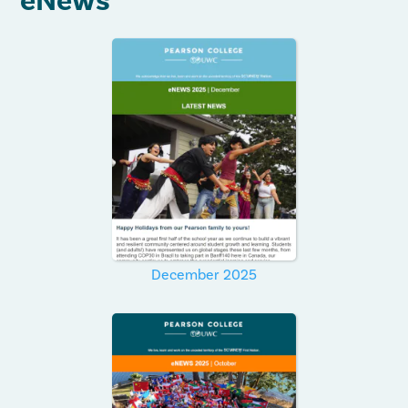
eNews
December 2025