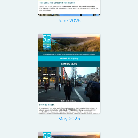
June 2025
May 2025