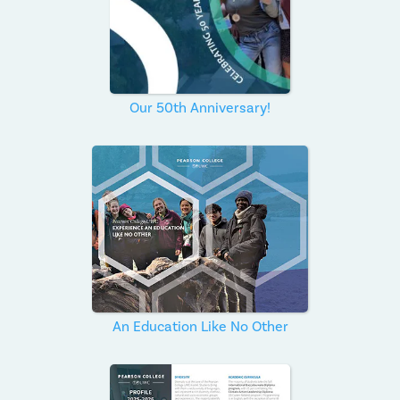
Our 50th Anniversary!
An Education Like No Other