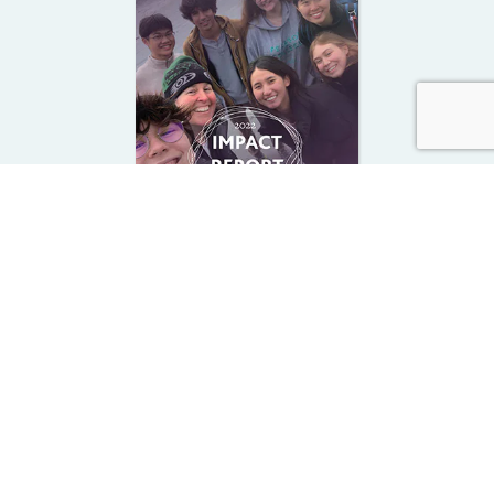
2022-23 Impact Report