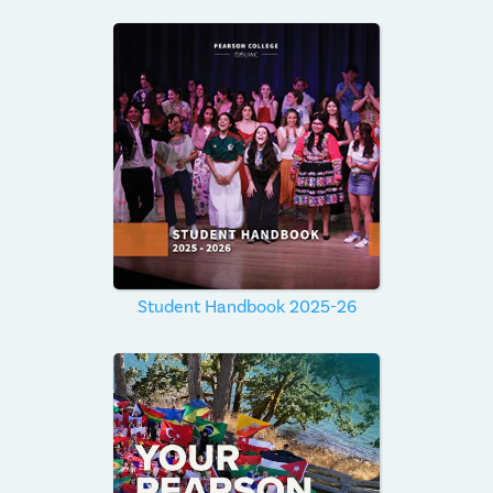
Student Handbook 2025-26