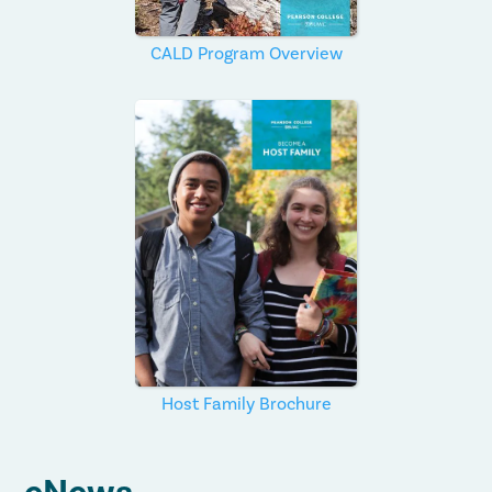
CALD Program Overview
Host Family Brochure