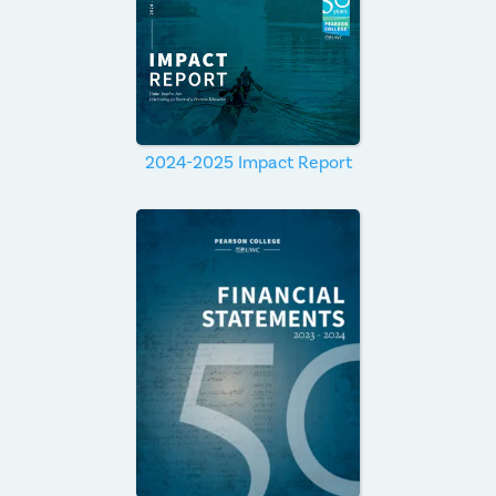
2024-2025 Impact Report