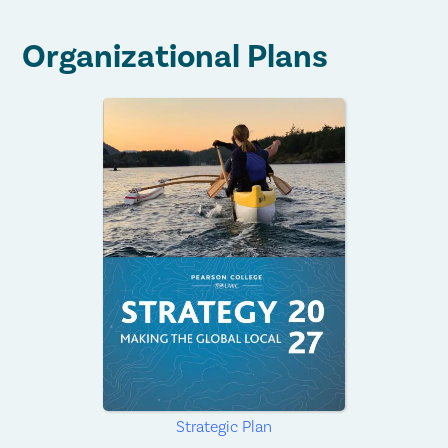
Organizational Plans
Strategic Plan