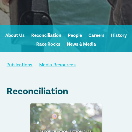
About Us
Reconciliation
People
Careers
History
Race Rocks
News & Media
Publications
Media Resources
Reconciliation