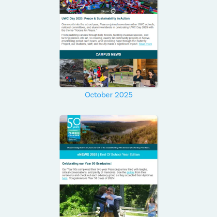
October 2025