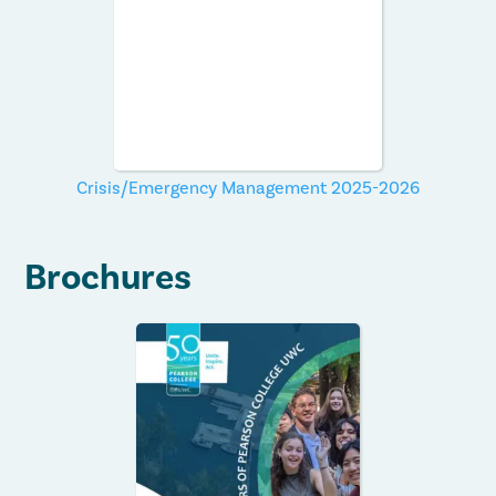
Crisis/Emergency Management 2025-2026
Brochures