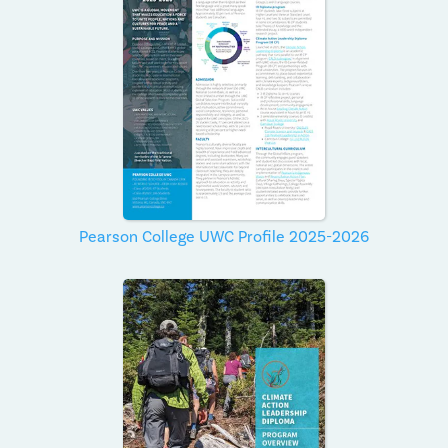
Pearson College UWC Profile 2025-2026