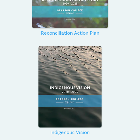
Reconciliation Action Plan
Indigenous Vision