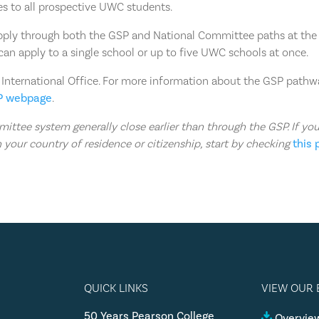
es to all prospective UWC students.
pply through both the GSP and National Committee paths at the
can apply to a single school or up to five UWC schools at once.
 International Office. For more information about the GSP path
P webpage
.
ttee system generally close earlier than through the GSP. If yo
 your country of residence or citizenship, start by checking
this
QUICK LINKS
VIEW OUR
50 Years Pearson College
Overview