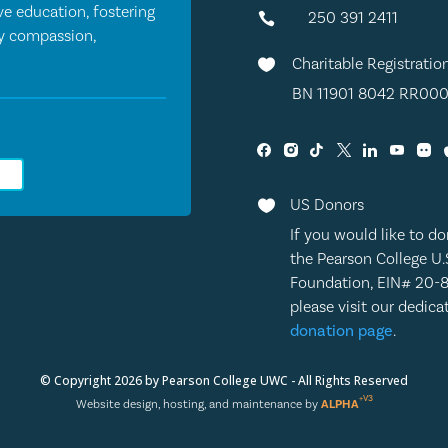
e education, fostering
250 391 2411

by compassion,
Charitable Registratio

BN 11901 8042 RR000
0
US Donors

If you would like to do
the Pearson College U.
Foundation, EIN# 20-
please visit our dedic
donation page
.
© Copyright 2026 by Pearson College UWC - All Rights Reserved
+V3
Website design, hosting, and maintenance by
ALPHA