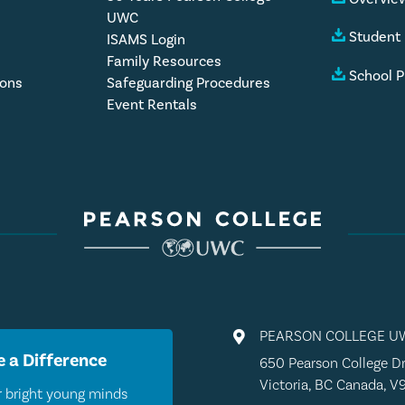
UWC
Student
ISAMS Login
Family Resources
School P
ions
Safeguarding Procedures
Event Rentals
PEARSON COLLEGE U

 a Difference
650 Pearson College Dr
Victoria, BC Canada, V
 bright young minds