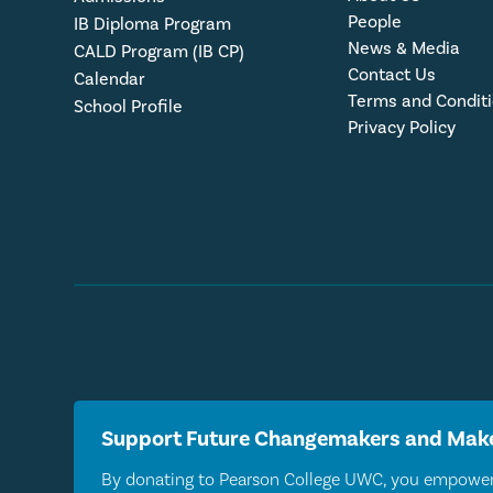
People
IB Diploma Program
News & Media
CALD Program (IB CP)
Contact Us
Calendar
Terms and Condit
School Profile
Privacy Policy
Support Future Changemakers and Make
By donating to Pearson College UWC, you empower