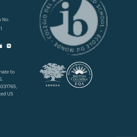
n No.
1
nate to
S.
8031765,
ated US