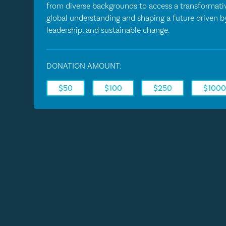
from diverse backgrounds to access a transformativ
global understanding and shaping a future driven 
leadership, and sustainable change.
DONATION AMOUNT:
$50
$100
$250
$100