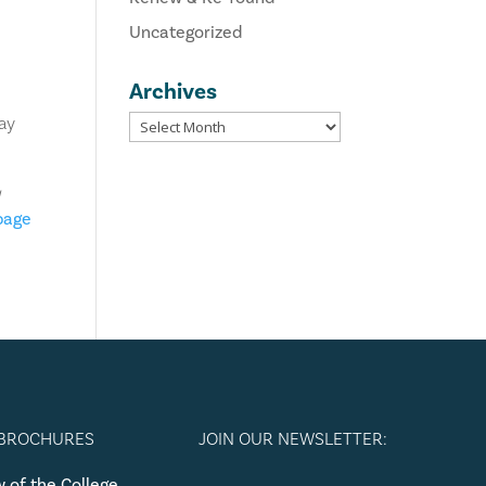
Uncategorized
Archives
way
u
 page
 BROCHURES
JOIN OUR NEWSLETTER:
 of the College