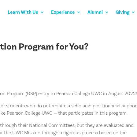
Learn With Us
Experience
Alumni
Giving
ction Program for You?
ion Program (GSP) entry to Pearson College UWC in August 2022
or students who do not require a scholarship or financial suppor
like Pearson College UWC — that participates in this program.
through their National Committees, but they are evaluated and
 for the UWC Mission through a rigorous process based on the