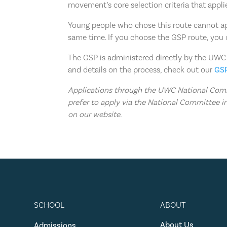
movement’s core selection criteria that appli
Young people who chose this route cannot a
same time. If you choose the GSP route, you 
The GSP is administered directly by the UWC
and details on the process, check out our
GS
Applications through the UWC National Commi
prefer to apply via the National Committee in
on our website.
SCHOOL
ABOUT
About Us
Admissions