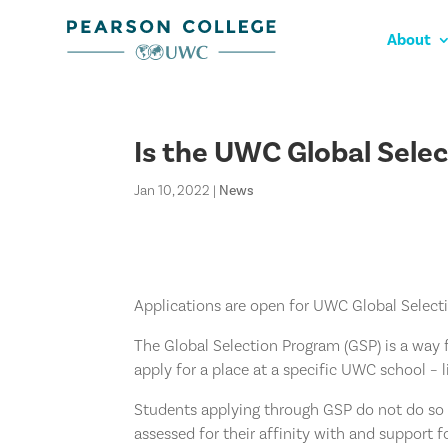
About
Is the UWC Global Sele
Jan 10, 2022
|
News
Applications are open for UWC Global Select
The Global Selection Program (GSP) is a way f
apply for a place at a specific UWC school – 
Students applying through GSP do not do so 
assessed for their affinity with and support