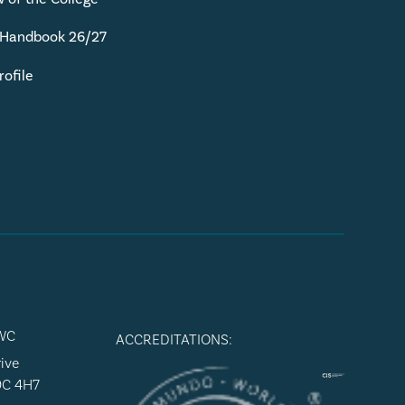
 Handbook 26/27
rofile
WC
ACCREDITATIONS:
ive
9C 4H7