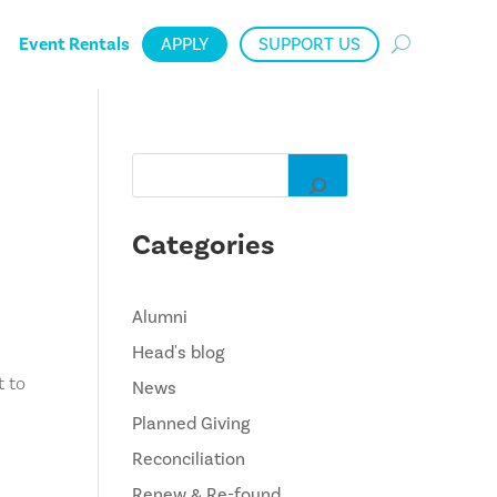
Event Rentals
APPLY
SUPPORT US
Categories
Alumni
!
Head's blog
t to
News
Planned Giving
Reconciliation
Renew & Re-found