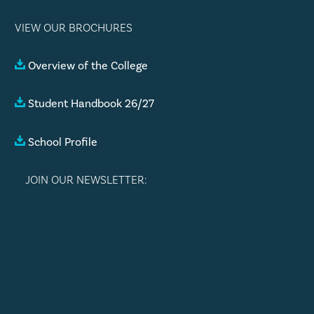
VIEW OUR BROCHURES
Overview of the College
Student Handbook 26/27
School Profile
JOIN OUR NEWSLETTER: