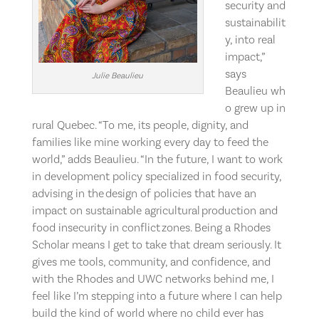
security and
sustainabilit
y, into real
impact,”
says
Julie Beaulieu
Beaulieu wh
o grew up in
rural Quebec. “To me, its people, dignity, and
families like mine working every day to feed the
world,” adds Beaulieu. “In the future, I want to work
in development policy specialized in food security,
advising in the design of policies that have an
impact on sustainable agricultural production and
food insecurity in conflict zones. Being a Rhodes
Scholar means I get to take that dream seriously. It
gives me tools, community, and confidence, and
with the Rhodes and UWC networks behind me, I
feel like I’m stepping into a future where I can help
build the kind of world where no child ever has