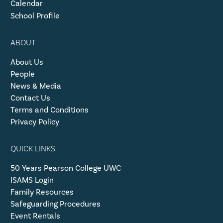
Calendar
School Profile
ABOUT
About Us
People
News & Media
Contact Us
Terms and Conditions
Privacy Policy
QUICK LINKS
50 Years Pearson College UWC
ISAMS Login
Family Resources
Safeguarding Procedures
Event Rentals