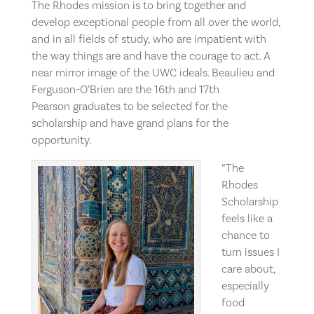
The Rhodes mission is to bring together and
develop exceptional people from all over the world,
and in all fields of study, who are impatient with
the way things are and have the courage to act. A
near mirror image of the UWC ideals. Beaulieu and
Ferguson-O’Brien are the 16th and 17th
Pearson graduates to be selected for the
scholarship and have grand plans for the
opportunity.
“The
Rhodes
Scholarship
feels like a
chance to
turn issues I
care about,
especially
food