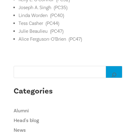
Joseph A. Singh (
PC35)
Linda Worden (
PC40)
Tess Casher (
PC44)
Julie Beaulieu (
PC47)
Alice Ferguson-O’Brien (
PC47)
Categories
Alumni
Head's blog
News