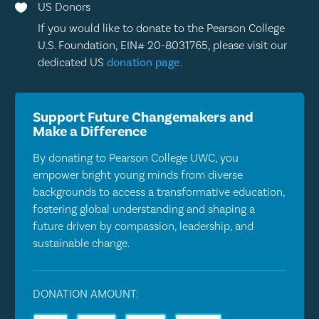
US Donors

If you would like to donate to the Pearson College
U.S. Foundation, EIN# 20-8031765, please visit our
dedicated US
donation page
.
Support Future Changemakers and
Make a Difference
By donating to Pearson College UWC, you
empower bright young minds from diverse
backgrounds to access a transformative education,
fostering global understanding and shaping a
future driven by compassion, leadership, and
sustainable change.
DONATION AMOUNT: