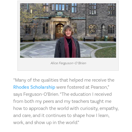
Alice Ferguson-O’Brien
“Many of the qualities that helped me receive the
Rhodes Scholarship
were fostered at Pearson,”
says Ferguson-O’Brien. “The education I received
from
both my peers and my teachers taught me
how to approach the world with curiosity, empathy,
and care, and it continues to shape how I learn,
work, and show up in the world.”