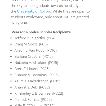
three-year postgraduate awards for study at
the
University of Oxford
. While they are open to
students worldwide, only about 100 are granted
every year.
Pearson Rhodes Scholar Recipients
Jeffrey P. Telgarsky
(
PC4)
Craig M. Scott
(
PC6)
Alison L. Van Rooy (
PC10)
Barbara Crostini (
PC12)
Natasha A. Affolder (
PC15)
Brett E. House (
PC15)
Ruanne V. Barnabas (
PC16)
Azure T. Makadzange (
PC19)
Anamitra Deb (
PC22)
Kimberley L. Brownlee (
PC22)
Philip J. Furniss (
PC25)
Kelly E. O’Connor (
PC32)