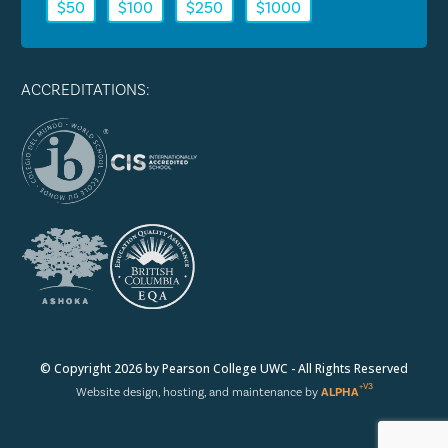
$50
$100
$250
$1000
ACCREDITATIONS:
© Copyright 2026 by Pearson College UWC - All Rights Reserved
+V3
Website design, hosting, and maintenance by
ALPHA