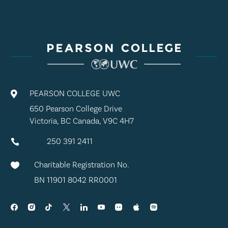
PEARSON COLLEGE UWC

650 Pearson College Drive
Victoria, BC Canada, V9C 4H7
250 391 2411

Charitable Registration No.

BN 11901 8042 RR0001