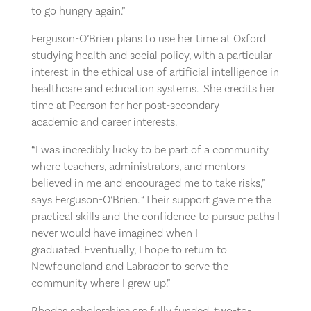
to go hungry again.”
Ferguson-O’Brien plans to use her time at Oxford
studying health and social policy, with a particular
interest in the ethical use of artificial intelligence in
healthcare and education systems. She credits her
time at Pearson for her post-secondary
academic and career interests.
“I was incredibly lucky to be part of a community
where teachers, administrators, and mentors
believed in me and encouraged me to take risks,”
says Ferguson-O’Brien. “Their support gave me the
practical skills and the confidence to pursue paths I
never would have imagined when I
graduated. Eventually, I hope to return to
Newfoundland and Labrador to serve the
community where I grew up.”
Rhodes scholarships are fully funded, two-to-