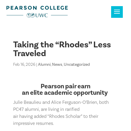
Taking the “Rhodes” Less
Traveled
Feb 16, 2026
|
Alumni
,
News
,
Uncategorized
Pearson pair
earn
an
elite
academic
opportunity
Julie Beaulieu and Alice Ferguson-O’Brien
, both
PC47 alumni,
are living in rarified
air
having
add
ed
“Rhodes Scholar”
to their
impressive resumes
.