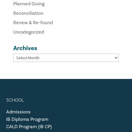
Planned Giving
Reconciliation
Renew & Re-found
Uncategorized
Archives
SCHOOL
Admissions
IB Diploma Program
CALD Program (IB CP)