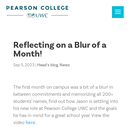
Reflecting on a Blur of a
Month!
Sep 5, 2023
|
Head's blog
,
News
The first month on campus was a bit of a blur! In
between commitments and memorizing all 200+
students’ names, find out how Jason is settling into
his new role at Pearson College UWC and the goals
he has in mind for a great school year. View the
video
here.