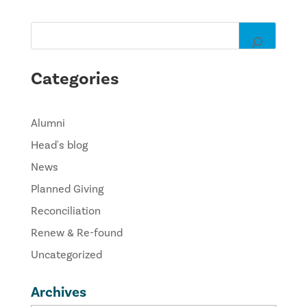
Categories
Alumni
Head's blog
News
Planned Giving
Reconciliation
Renew & Re-found
Uncategorized
Archives