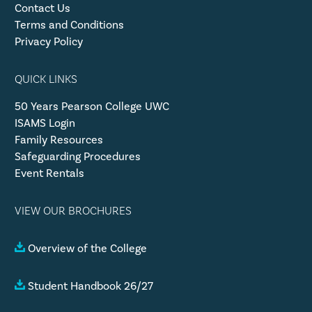
Contact Us
Terms and Conditions
Privacy Policy
QUICK LINKS
50 Years Pearson College UWC
ISAMS Login
Family Resources
Safeguarding Procedures
Event Rentals
VIEW OUR BROCHURES
Overview of the College
Student Handbook 26/27