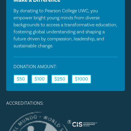
By donating to Pearson College UWC, you
empower bright young minds from diverse
backgrounds to access a transformative education,
fostering global understanding and shaping a
future driven by compassion, leadership, and
sustainable change.
DONATION AMOUNT:
$50
$100
$250
$1000
ACCREDITATIONS: