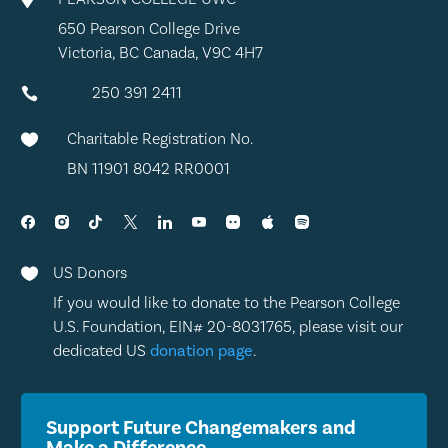
650 Pearson College Drive
Victoria, BC Canada, V9C 4H7
250 391 2411

Charitable Registration No.

BN 11901 8042 RR0001
US Donors

If you would like to donate to the Pearson College
U.S. Foundation, EIN# 20-8031765, please visit our
dedicated US
donation page
.
Support Future Changemakers and
Make a Difference