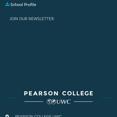
School Profile
JOIN OUR NEWSLETTER:
PEARSON COLLEGE UWC
