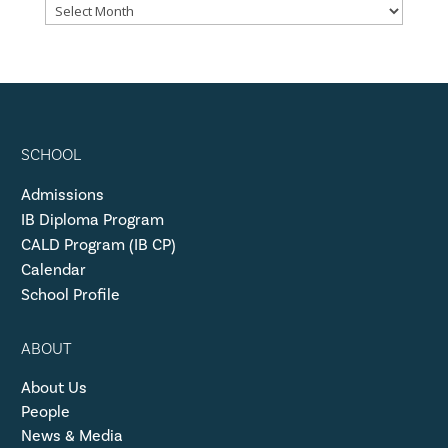
SCHOOL
Admissions
IB Diploma Program
CALD Program (IB CP)
Calendar
School Profile
ABOUT
About Us
People
News & Media