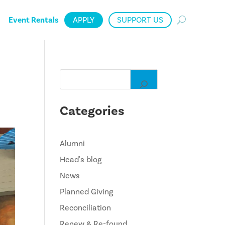
Event Rentals
APPLY
SUPPORT US
Categories
Alumni
Head's blog
News
Planned Giving
Reconciliation
Renew & Re-found