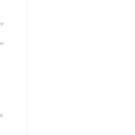
or
ho
ed