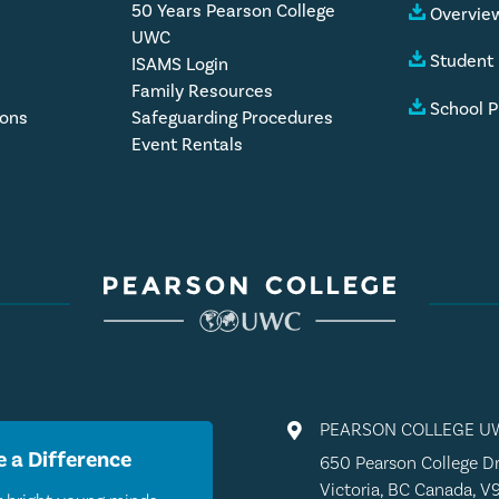
50 Years Pearson College
Overview
UWC
Student
ISAMS Login
Family Resources
School P
ions
Safeguarding Procedures
Event Rentals
PEARSON COLLEGE U

 a Difference
650 Pearson College Dr
Victoria, BC Canada, V