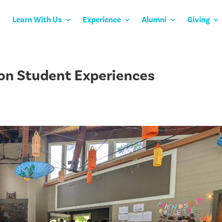
Learn With Us
Experience
Alumni
Giving
 on Student Experiences