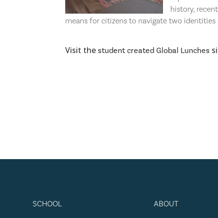
history, recen
means for citizens to navigate two identities 
Visit the
si
student created Global Lunches
SCHOOL
ABOUT