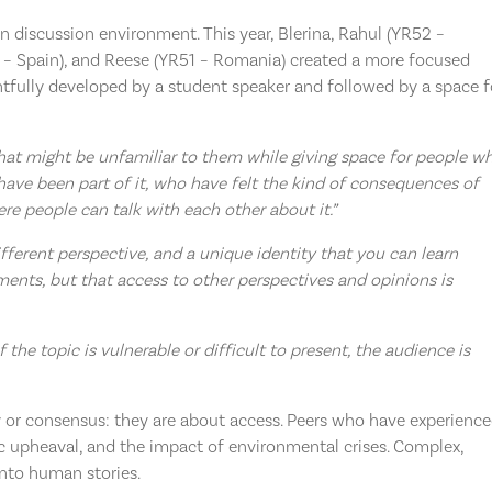
n discussion environment. This year, Blerina, Rahul (YR52 –
2 – Spain), and Reese (YR51 – Romania) created a more focused
htfully developed by a student speaker and followed by a space f
hat might be unfamiliar to them while giving space for people w
have been part of it, who have felt the kind of consequences of
re people can talk with each other about it.”
different perspective, and a unique identity that you can learn
ents, but that access to other perspectives and opinions is
f the topic is vulnerable or difficult to present, the audience is
y or consensus: they are about access. Peers who have experienc
upheaval, and the impact of environmental crises. Complex,
into human stories.