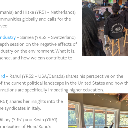
⁠
mania) and Hiske (YR51 – Netherlands)
mmunities globally and calls for the
rved.
Industry
– Samea (YR52 – Switzerland)
epth session on the negative effects of
ndustry on the environment. What it is,
esence, and how we can contribute to
ard
– Rahul (YR52 – USA/Canada) shares his perspective on the
f the current political landscape in the United States and how t
rmations are specifically impacting higher education. ⁠
R51) shares her insights into the
e syndicates in Italy.
illary (YR51) and Kevin (YR51)
omplexities of Hong Kong’s