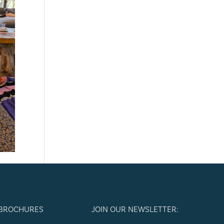
 BROCHURES
JOIN OUR NEWSLETTER: