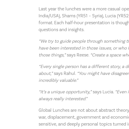
Last year the lunches were a more casual ope
India/USA), Shams (YR51 – Syria), Lucia (YR5
format. Each half‑hour presentation is thoug
questions and insights.
“We try to guide people through something t
have been interested in those issues, or who 
those things,”
says Reese.
“Create a space whe
“Every single person has a different story, a 
about,”
says Rahul.
“You might have disagreem
incredibly valuable.”
“It’s a unique opportunity,”
says Lucia.
“Even i
always really interested.”
Global Lunches are not about abstract theor
war, displacement, government and economic 
sensitive, and deeply personal topics turned 