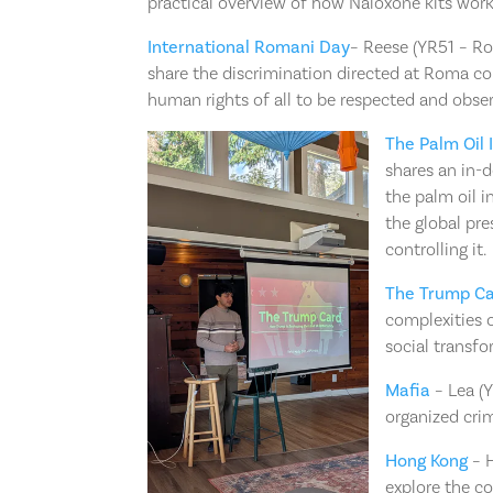
practical overview of how Naloxone kits work.
International Romani Day
– Reese (YR51 – Ro
share the discrimination directed at Roma co
human rights of all to be respected and obse
The Palm Oil 
shares an in-d
the palm oil i
the global pr
controlling it.
The Trump C
complexities o
social transfo
Mafia
– Lea (Y
organized crim
Hong Kong
– H
explore the c