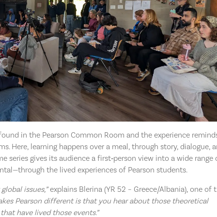
be found in the Pearson Common Room and the experience remind
ms. Here, learning happens over a meal, through story, dialogue, 
me series gives its audience a first‑person view into a wide range 
ental—through the lived experiences of Pearson students.
global issues,”
explains Blerina (YR 52 – Greece/Albania), one of 
kes Pearson different is that you hear about those theoretical
that have lived those events.”