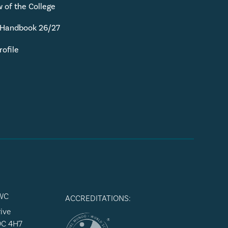
 of the College
 Handbook 26/27
rofile
WC
ACCREDITATIONS:
ive
9C 4H7