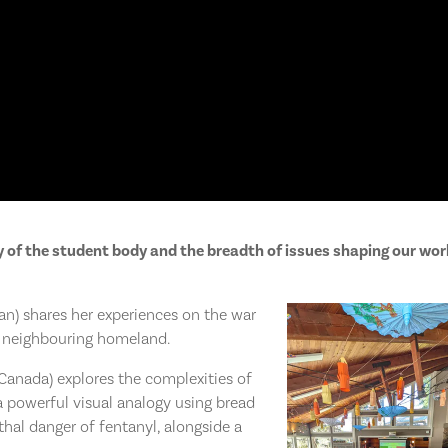
ty of the student body and the breadth of issues shaping our wor
n) shares her experiences on the war
r neighbouring homeland.
anada) explores the complexities of
 a powerful visual analogy using bread
thal danger of fentanyl, alongside a