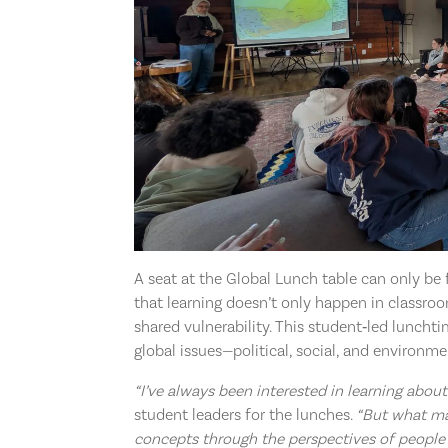
A seat at the Global Lunch table can only 
that learning doesn’t only happen in classroo
shared vulnerability. This student‑led lunchti
global issues—political, social, and environm
“I’ve always been interested in learning about 
student leaders for the lunches.
“But what ma
concepts through the perspectives of people 