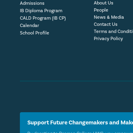
About Us
Admissions
People
IB Diploma Program
News & Media
CALD Program (IB CP)
Contact Us
Calendar
Terms and Condit
School Profile
Privacy Policy
Support Future Changemakers and Make