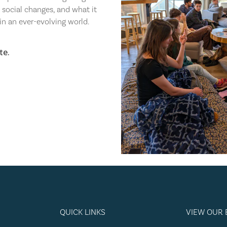
t social changes, and what it
in an ever-evolving world.⁠
te.
QUICK LINKS
VIEW OUR