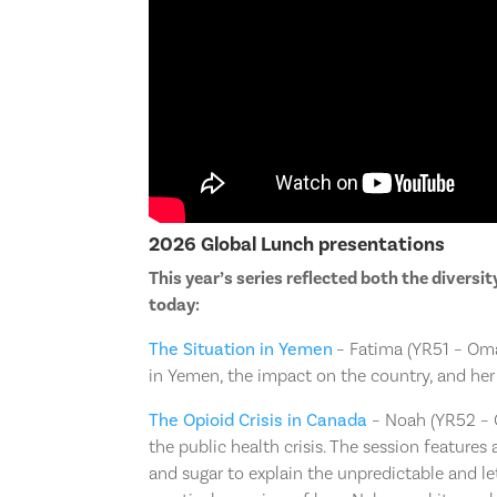
2026 Global Lunch presentations
This year’s series reflected both the diversi
today:
The Situation in Yemen
– Fatima (YR51 – Oma
in Yemen, the impact on the country, and he
The Opioid Crisis in Canada
– Noah (YR52 – C
the public health crisis. The session features
and sugar to explain the unpredictable and le