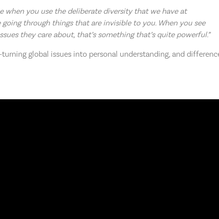
 be when you use the deliberate diversity that we have at
 going through things that are invisible to you. When you see
ssues they care about, that’s something that’s quite powerful.”
urning global issues into personal understanding, and differenc