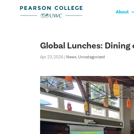
About
Global Lunches: Dining
Apr 23, 2026
|
News
,
Uncategorized