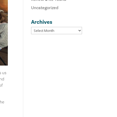
Uncategorized
Archives
s us
and
of
the