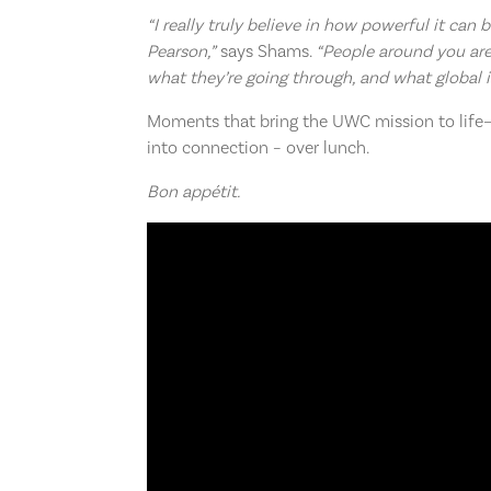
“I really truly believe in how powerful it can
Pearson,”
says Shams.
“People around you are
what they’re going through, and what global i
Moments that bring the UWC mission to life—t
into connection – over lunch.
Bon appétit.