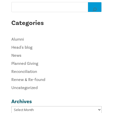
Categories
Alumni
Head's blog
News
Planned Giving
Reconciliation
Renew & Re-found
Uncategorized
Archives