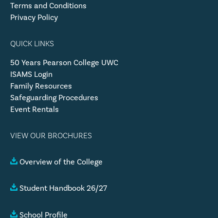
Terms and Conditions
Privacy Policy
QUICK LINKS
50 Years Pearson College UWC
ISAMS Login
Family Resources
Safeguarding Procedures
Event Rentals
VIEW OUR BROCHURES
Overview of the College
Student Handbook 26/27
School Profile