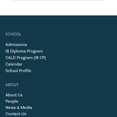
SCHOOL
Admissions
IB Diploma Program
CALD Program (IB CP)
Calendar
School Profile
ABOUT
About Us
People
News & Media
Contact Us