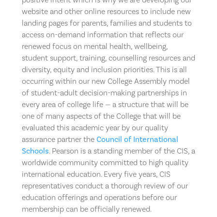
website and other online resources to include new
landing pages for parents, families and students to
access on-demand information that reflects our
renewed focus on mental health, wellbeing,
student support, training, counselling resources and
diversity, equity and inclusion priorities. This is all
occurring within our new College Assembly model
of student-adult decision-making partnerships in
every area of college life — a structure that will be
one of many aspects of the College that will be
evaluated this academic year by our quality
assurance partner the
Council of International
Schools
. Pearson is a standing member of the CIS, a
worldwide community committed to high quality
international education. Every five years, CIS
representatives conduct a thorough review of our
education offerings and operations before our
membership can be officially renewed.