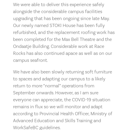
We were able to deliver this experience safely
alongside the considerable campus facilities
upgrading that has been ongoing since late May.
Our newly named STOKI House has been fully
refurbished, and the replacement roofing work has
been completed for the Max Bell Theatre and the
Ondaatje Building. Considerable work at Race
Rocks has also continued apace as well as on our
campus seafront.
We have also been slowly returning soft furniture
to spaces and adapting our campus to a likely
return to more “normal” operations from
September onwards. However, as I am sure
everyone can appreciate, the COVID-19 situation
remains in flux so we will monitor and adapt
according to Provincial Health Officer, Ministry of
Advanced Education and Skills Training and
WorkSafeBC guidelines.