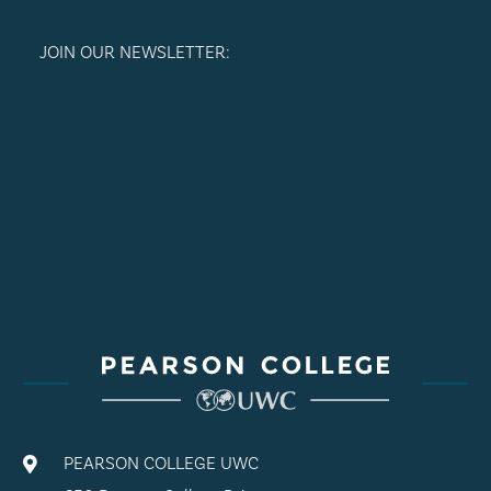
JOIN OUR NEWSLETTER:
PEARSON COLLEGE UWC
