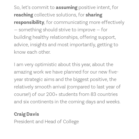
So, let’s commit to
assuming
positive intent, for
reaching
collective solutions, for
sharing
responsibility
, for communicating more effectively
— something should strive to improve — for
building healthy relationships, offering support,
advice, insights and most importantly, getting to
know each other.
I am very optimistic about this year, about the
amazing work we have planned for our new five-
year strategic aims and the biggest positive, the
relatively smooth arrival (compared to last year of
course!) of our 200+ students from 83 countries
and six continents in the coming days and weeks.
Craig Davis
President and Head of College