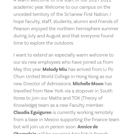
academic year. Welcome to our campus on the
unceded territory of the Sc’ianew First Nation. I
hope faculty, staff, students, alumni and friends of
Pearson enjoyed the northern hemisphere summer
during July and August and that everyone found
time to explore the outdoors.
I want to extend an especially warm welcome to
our six new employees who have joined us from
May this year.
Melody Miu
has arrived from Li Po
Chun United World College in Hong Kong as our
new Director of Admissions.
Michelle Moon
has
travelled from New York via a stopover in South
Korea to join our Maths and TOK (Theory of
Knowledge) team as a new Faculty member.
Claudia Eguiguren
is currently working remotely
from a base in Mexico supporting the finance team
but will join us in person soon.
Annice de
Champlain
will be covering Aziz Faty’s French