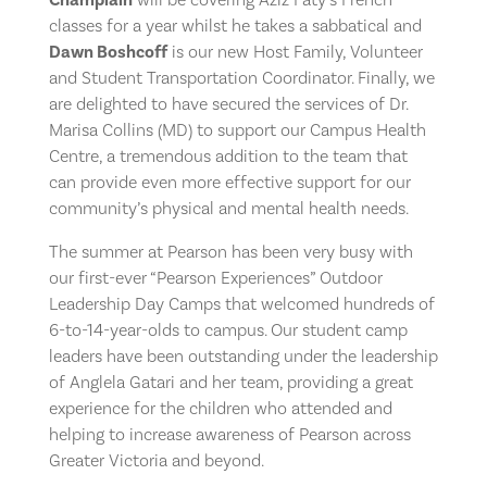
classes for a year whilst he takes a sabbatical and
Dawn Boshcoff
is our new Host Family, Volunteer
and Student Transportation Coordinator. Finally, we
are delighted to have secured the services of Dr.
Marisa Collins (MD) to support our Campus Health
Centre, a tremendous addition to the team that
can provide even more effective support for our
community’s physical and mental health needs.
The summer at Pearson has been very busy with
our first-ever “Pearson Experiences” Outdoor
Leadership Day Camps that welcomed hundreds of
6-to-14-year-olds to campus. Our student camp
leaders have been outstanding under the leadership
of Anglela Gatari and her team, providing a great
experience for the children who attended and
helping to increase awareness of Pearson across
Greater Victoria and beyond.