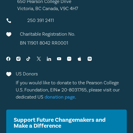
650 Pearson College Drive
Victoria, BC Canada, V9C 4H7
250 391 2411

Charitable Registration No.

BN 11901 8042 RR0001
US Donors

If you would like to donate to the Pearson College
U.S. Foundation, EIN# 20-8031765, please visit our
dedicated US
donation page
.
Support Future Changemakers and
Make a Difference