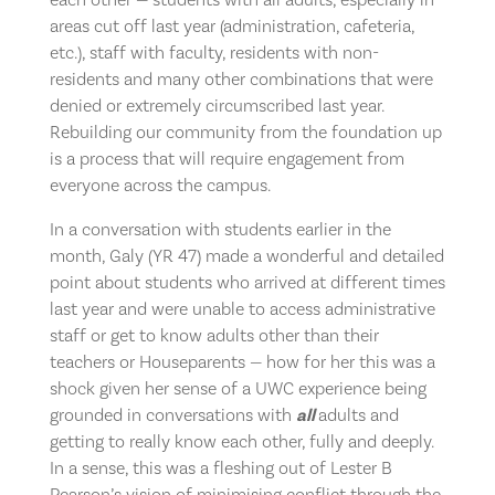
areas cut off last year (administration, cafeteria,
etc.), staff with faculty, residents with non-
residents and many other combinations that were
denied or extremely circumscribed last year.
Rebuilding our community from the foundation up
is a process that will require engagement from
everyone across the campus.
In a conversation with students earlier in the
month, Galy (YR 47) made a wonderful and detailed
point about students who arrived at different times
last year and were unable to access administrative
staff or get to know adults other than their
teachers or Houseparents — how for her this was a
shock given her sense of a UWC experience being
grounded in conversations with
all
adults and
getting to really know each other, fully and deeply.
In a sense, this was a fleshing out of Lester B
Pearson’s vision of minimising conflict through the