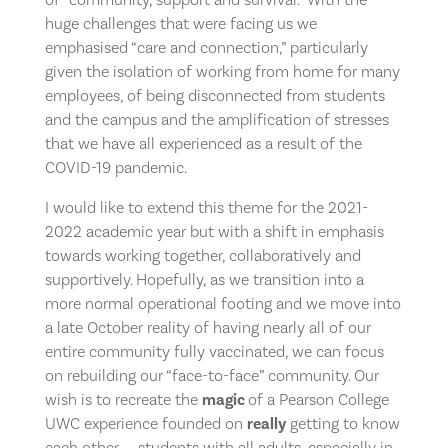
huge challenges that were facing us we
emphasised “care and connection,” particularly
given the isolation of working from home for many
employees, of being disconnected from students
and the campus and the amplification of stresses
that we have all experienced as a result of the
COVID-19 pandemic.
I would like to extend this theme for the 2021-
2022 academic year but with a shift in emphasis
towards working together, collaboratively and
supportively. Hopefully, as we transition into a
more normal operational footing and we move into
a late October reality of having nearly all of our
entire community fully vaccinated, we can focus
on rebuilding our “face-to-face” community. Our
wish is to recreate the
magic
of a Pearson College
UWC experience founded on
really
getting to know
each other — students with all adults, especially in