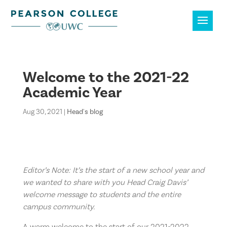
Welcome to the 2021-22
Academic Year
Aug 30, 2021
|
Head's blog
Editor’s Note: It’s the start of a new school year and
we wanted to share with you Head Craig Davis’
welcome message to students and the entire
campus community.
A warm welcome to the start of our 2021-2022