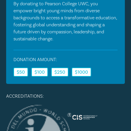
By donating to Pearson College UWC, you
empower bright young minds from diverse
backgrounds to access a transformative education,
fostering global understanding and shaping a
future driven by compassion, leadership, and
sustainable change.
DONATION AMOUNT:
$50
$100
$250
$1000
ACCREDITATIONS: