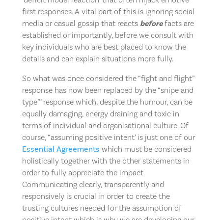
first responses. A vital part of this is ignoring social
media or casual gossip that reacts
before
facts are
established or importantly, before we consult with
key individuals who are best placed to know the
details and can explain situations more fully.
So what was once considered the “fight and flight”
response has now been replaced by the “snipe and
type”’ response which, despite the humour, can be
equally damaging, energy draining and toxic in
terms of individual and organisational culture. Of
course, “assuming positive intent’ is just one of our
Essential Agreements
which must be considered
holistically together with the other statements in
order to fully appreciate the impact.
Communicating clearly, transparently and
responsively is crucial in order to create the
trusting cultures needed for the assumption of
positive intent which is why we are developing our