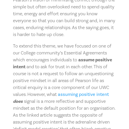
simple but often overlooked need to spend quality
time, energy and effort ensuring you know
everyone so that you can build strong and, in many
cases, enduring relationships. As the saying goes, it
is harder to hate up close.
To extend this theme, we have focused on one of
our College community’s Essential Agreements
which encourages individuals to
assume positive
intent
and to ask for trust in each other. This of
course is not a request to follow an unquestioning
positive mindset in all areas of Pearson life as
critical enquiry is a core component of our UWC
values. However, what
assuming positive intent
does
signal is a more reflective and supportive
mindset as the default position for an organisation.
As the linked article suggests the opposite of
assuming positive intent is the adrenaline driven
‘deficit model reaction’ that often hijack emotive