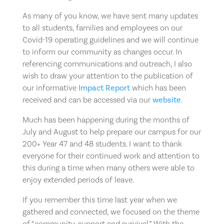
As many of you know, we have sent many updates
to all students, families and employees on our
Covid-19 operating guidelines and we will continue
to inform our community as changes occur. In
referencing communications and outreach, I also
wish to draw your attention to the publication of
our informative
Impact Report
which has been
received and can be accessed via our
website
.
Much has been happening during the months of
July and August to help prepare our campus for our
200+ Year 47 and 48 students. I want to thank
everyone for their continued work and attention to
this during a time when many others were able to
enjoy extended periods of leave.
If you remember this time last year when we
gathered and connected, we focused on the theme
of “community, support and survival.” With the