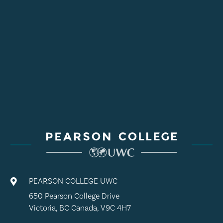
PEARSON COLLEGE UWC

650 Pearson College Drive
Victoria, BC Canada, V9C 4H7