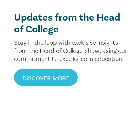
Updates from the Head
of College
Stay in the loop with exclusive insights
from the Head of College, showcasing our
commitment to excellence in education.
DISCOVER MORE