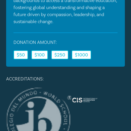
backgrounds to access a transformative education,
fostering global understanding and shaping a
future driven by compassion, leadership, and
sustainable change.
DONATION AMOUNT:
$50
$100
$250
$1000
ACCREDITATIONS: