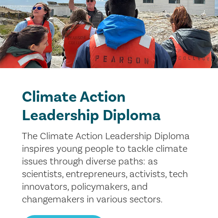
Climate Action
Leadership Diploma
The Climate Action Leadership Diploma
inspires young people to tackle climate
issues through diverse paths: as
scientists, entrepreneurs, activists, tech
innovators, policymakers, and
changemakers in various sectors.