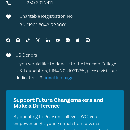
250 391 2411

Charitable Registration No.

BN 11901 8042 RR0001
US Donors

If you would like to donate to the Pearson College
U.S. Foundation, EIN# 20-8031765, please visit our
dedicated US
donation page
.
Support Future Changemakers and
Make a Difference
By donating to Pearson College UWC, you
empower bright young minds from diverse