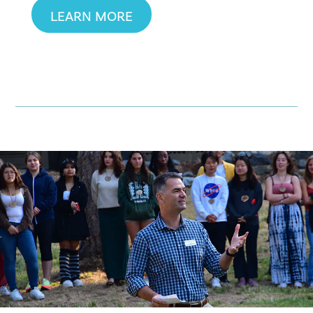
LEARN MORE