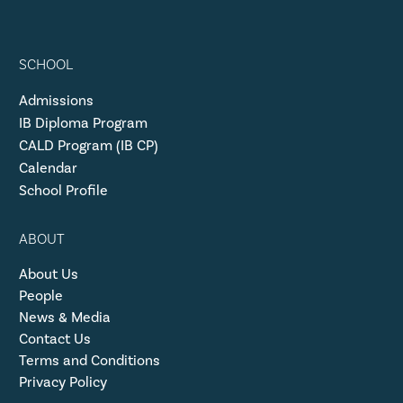
SCHOOL
Admissions
IB Diploma Program
CALD Program (IB CP)
Calendar
School Profile
ABOUT
About Us
People
News & Media
Contact Us
Terms and Conditions
Privacy Policy