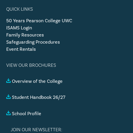
QUICK LINKS
50 Years Pearson College UWC
ISAMS Login
Family Resources
Safeguarding Procedures
Event Rentals
VIEW OUR BROCHURES
Overview of the College
Student Handbook 26/27
School Profile
JOIN OUR NEWSLETTER: