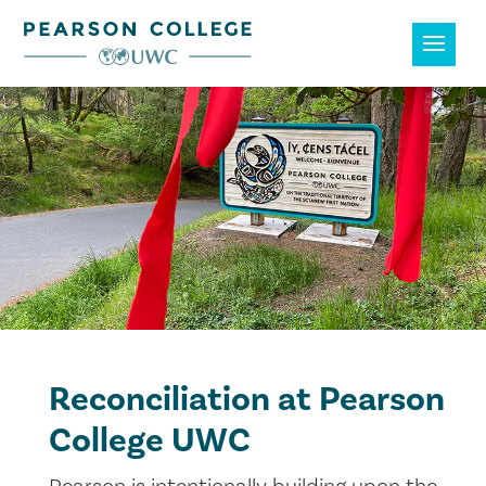
Reconciliation at Pearson
College UWC
Pearson is intentionally building upon the