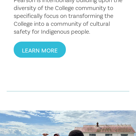
diversity of the College community to
specifically focus on transforming the
College into a community of cultural
safety for Indigenous people.
LEARN MORE