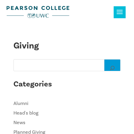
Giving
Categories
Alumni
Head's blog
News
Planned Giving