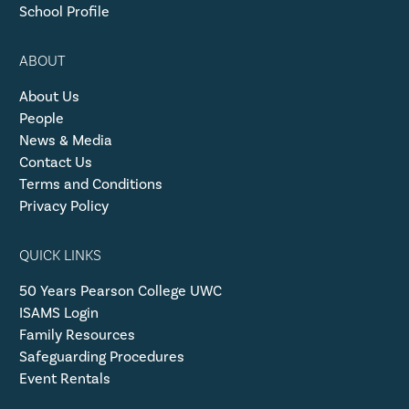
School Profile
ABOUT
About Us
People
News & Media
Contact Us
Terms and Conditions
Privacy Policy
QUICK LINKS
50 Years Pearson College UWC
ISAMS Login
Family Resources
Safeguarding Procedures
Event Rentals