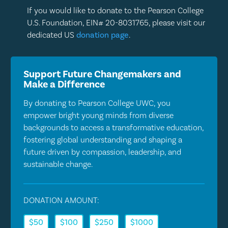
If you would like to donate to the Pearson College
U.S. Foundation, EIN# 20-8031765, please visit our
dedicated US
donation page
.
Support Future Changemakers and
Make a Difference
By donating to Pearson College UWC, you
empower bright young minds from diverse
backgrounds to access a transformative education,
fostering global understanding and shaping a
future driven by compassion, leadership, and
sustainable change.
DONATION AMOUNT:
$50
$100
$250
$1000