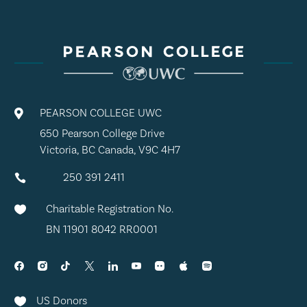
PEARSON COLLEGE UWC

650 Pearson College Drive
Victoria, BC Canada, V9C 4H7
250 391 2411

Charitable Registration No.

BN 11901 8042 RR0001
US Donors
