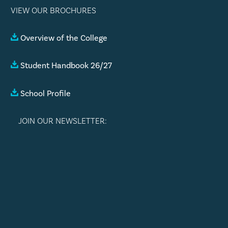
VIEW OUR BROCHURES
Overview of the College
Student Handbook 26/27
School Profile
JOIN OUR NEWSLETTER: