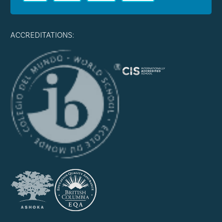
ACCREDITATIONS: