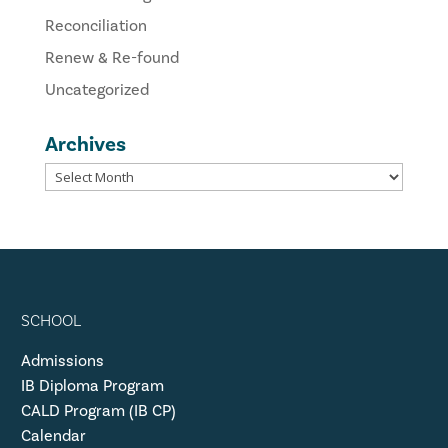
Reconciliation
Renew & Re-found
Uncategorized
Archives
SCHOOL
Admissions
IB Diploma Program
CALD Program (IB CP)
Calendar