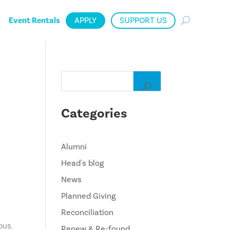
Event Rentals
APPLY
SUPPORT US
Categories
Alumni
Head's blog
News
Planned Giving
Reconciliation
pus.
Renew & Re-found