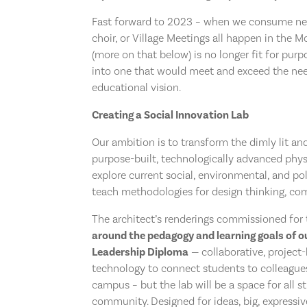
Fast forward to 2023 – when we consume new
choir, or Village Meetings all happen in the 
(more on that below) is no longer fit for pur
into one that would meet and exceed the nee
educational vision.
Creating a Social Innovation Lab
Our ambition is to transform the dimly lit an
purpose-built, technologically advanced physi
explore current social, environmental, and pol
teach methodologies for design thinking, com
The architect’s renderings commissioned for 
around the pedagogy and learning goals of o
Leadership Diploma
— collaborative, project-
technology to connect students to colleague
campus – but the lab will be a space for all s
community. Designed for ideas, big, expressiv