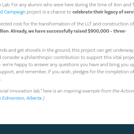
n Lab. For any alumni who were here during the time of Ann and 
nd Campaign
project is a chance to
celebrate their legacy of serv
jected cost for the transformation of the LLT and construction o
llion
.
Already, we have successfully raised $900,000 – three-
nds and get shovels in the ground, this project can get underway. 
consider a philanthropic contribution to support this vital proje
s – we’re happy to answer any questions you have and bring you u
support, and remember, if you wish, pledges for the completion o
.
ial innovation lab,” here is an inspiring example from the Actio
n Edmonton, Alberta
)