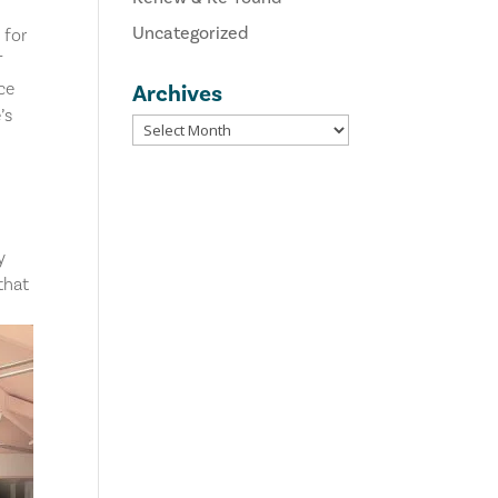
Uncategorized
 for
T
ce
Archives
’s
y
that