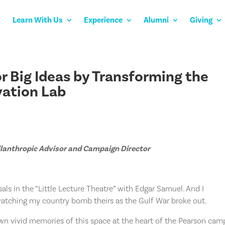
Learn With Us
Experience
Alumni
Giving
r Big Ideas by Transforming the
ovation Lab
hilanthropic Advisor and Campaign Director
als in the “Little Lecture Theatre” with Edgar Samuel. And I
atching my country bomb theirs as the Gulf War broke out.
own vivid memories of this space at the heart of the Pearson cam