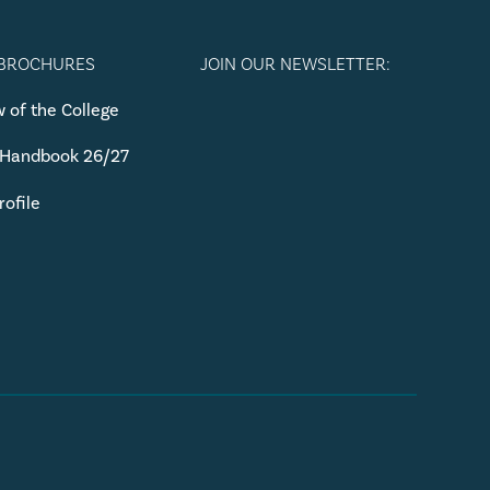
 BROCHURES
JOIN OUR NEWSLETTER:
 of the College
 Handbook 26/27
rofile