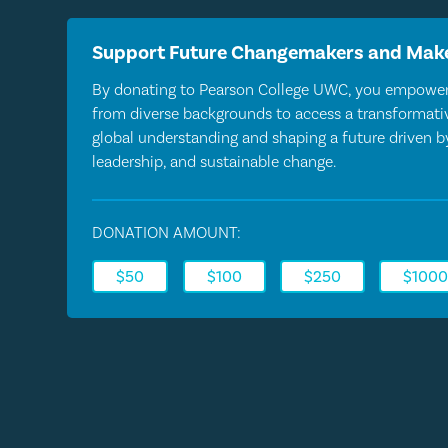
Support Future Changemakers and Make
By donating to Pearson College UWC, you empower
from diverse backgrounds to access a transformativ
global understanding and shaping a future driven 
leadership, and sustainable change.
DONATION AMOUNT:
$50
$100
$250
$100