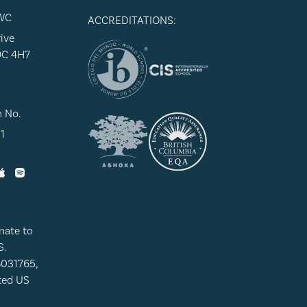
WC
ACCREDITATIONS:
ive
9C 4H7
n No.
1
nate to
S.
8031765,
ated US