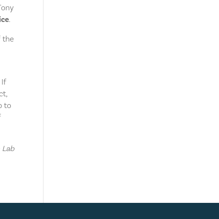
Tony
ice
.
f the
If
ct,
p to
f
n Lab