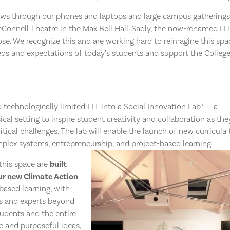
s through our phones and laptops and large campus gatherings
McConnell Theatre in the Max Bell Hall. Sadly, the now-renamed LL
pose. We recognize this and are working hard to reimagine this spa
ds and expectations of today’s students and support the College
d technologically limited LLT into a Social Innovation Lab* — a
cal setting to inspire student creativity and collaboration as the
itical challenges.
The lab will enable the launch of new curricula 
plex systems, entrepreneurship, and project-based learning.
this space are
built
ur new Climate Action
based learning, with
s and experts beyond
tudents and the entire
e and purposeful ideas,