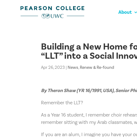
About
Building a New Home fo
“LLT” into a Social Inn
Apr 26, 2023
|
News
,
Renew & Re-found
By Theron Shaw (YR 16/1991, USA), Senior P
Remember the LLT?
As a Year 16 student, I remember choir rehears
remember sitting with my Arab classmates, w
If you are an alum, I imagine you have your 