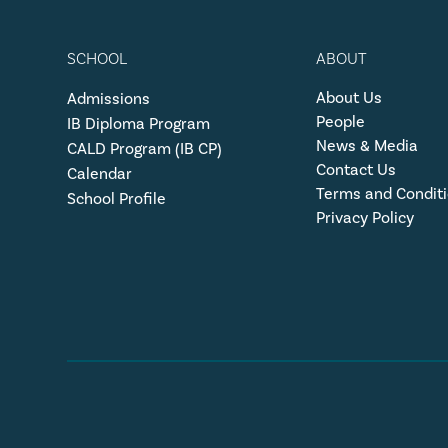
SCHOOL
ABOUT
About Us
Admissions
People
IB Diploma Program
News & Media
CALD Program (IB CP)
Contact Us
Calendar
Terms and Condit
School Profile
Privacy Policy