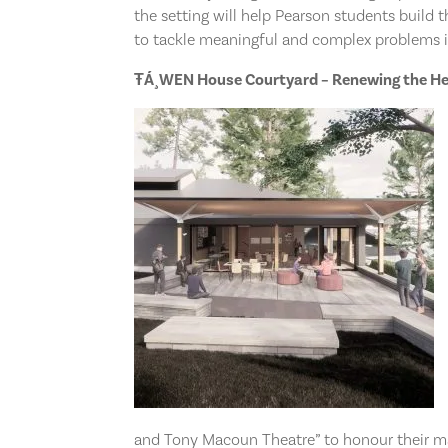
the setting will help Pearson students build th
to tackle meaningful and complex problems i
ŦÁ¸WEN House Courtyard
– Renewing the H
and Tony Macoun Theatre” to honour their m