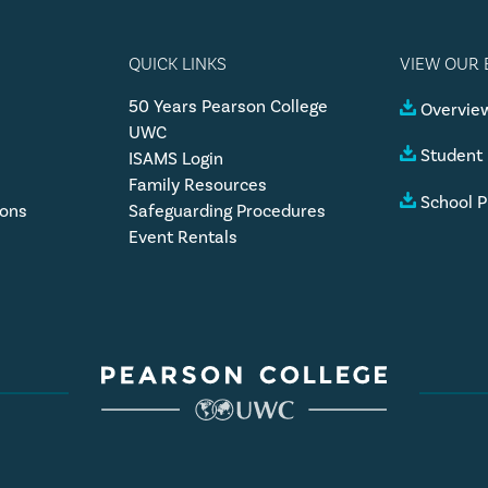
QUICK LINKS
VIEW OUR
50 Years Pearson College
Overview
UWC
Student
ISAMS Login
Family Resources
School P
ions
Safeguarding Procedures
Event Rentals