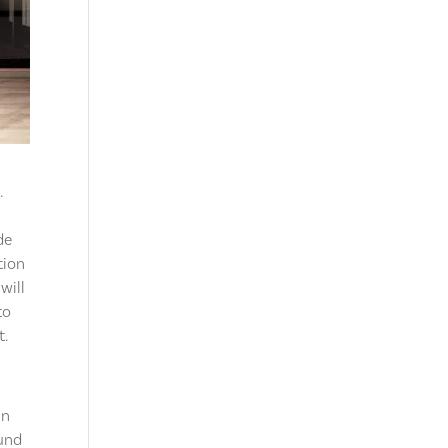
t
.
de
tion
will
to
t.
nn
ound