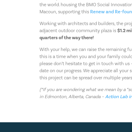
the world. housing the BMO Social Innovatio
Macoun, supporting this
Renew and Re-fou
Working with architects and builders, the pro
adjacent outdoor community plaza is
$1.2 mi
quarters of the way there!
With your help, we can raise the remaining fu
this is a time when you and your family could 
please don’t hesitate to get in touch with u
date on our progress. We appreciate all your 
this project can be spread over multiple years
(*If you are wondering what we mean by a “soc
in Edmonton, Alberta, Canada –
Action Lab i