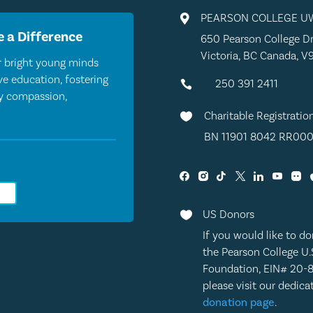
PEARSON COLLEGE U

 a Difference
650 Pearson College Dr
Victoria, BC Canada, V
 bright young minds
e education, fostering
250 391 2411

by compassion,
Charitable Registratio

BN 11901 8042 RR000
0
US Donors

If you would like to do
the Pearson College U.
Foundation, EIN# 20-
please visit our dedic
donation page
.