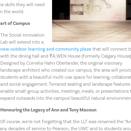
e skills they will need
n the world.
eart of Campus
The Social Innovation
Lab will extend into a
new outdoor learning and community plaza
that will connect i
with the dining hall and ŦÁ¸WEN House (formerly Calgary House)
Designed by Cornelia Hahn Oberlander, the original visionary
landscape architect who created our campus, the area will provi
students with a beautiful multi-use space for learning, collabora
and social engagement. Terraced seating and landscape features 
enable small-group activities, meetings, meals, or presentations 
expand outwards into the campus’ beautiful natural environmen
Honouring the Legacy of Ann and Tony Macoun
Of course, we’re not forgetting that the LLT was renamed the “A
any decades of service to Pearson, the UWC and to students ar