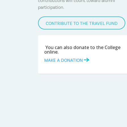
contributions will count toward alumni
participation.
CONTRIBUTE TO THE TRAVEL FUND
You can also donate to the College
online.
MAKE A DONATION