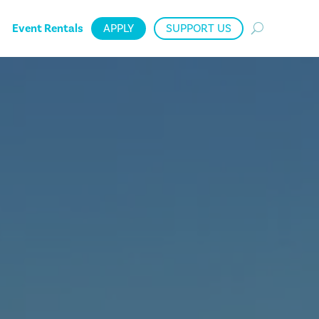
Event Rentals
APPLY
SUPPORT US