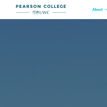
About