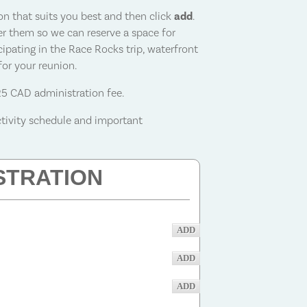
ion that suits you best and then click
add
.
ster them so we can reserve a space for
cipating in the
Race Rocks trip, waterfront
 for your reunion
.
25 CAD administration fee.
ctivity schedule and important
STRATION