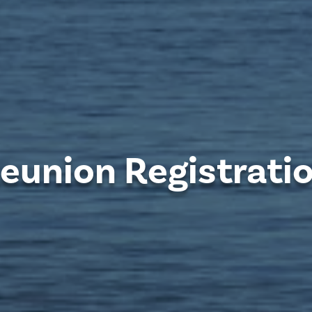
eunion Registrati