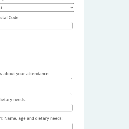
stal Code
w about your attendance:
ietary needs:
1: Name, age and dietary needs: