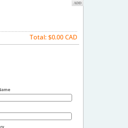
Total: $
0.00
CAD
 Name
ry