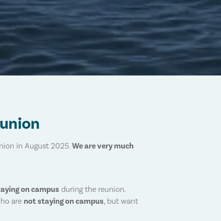
eunion
union in August 2025.
We are very much
taying on campus
during the reunion.
who are
not staying on campus
, but want