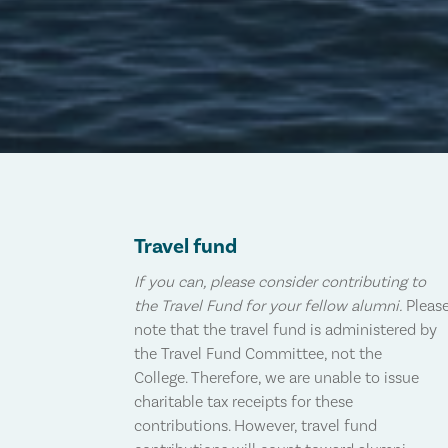
Travel fund
If you can, please consider contributing to
the Travel Fund for your fellow alumni.
Pleas
note that the travel fund is administered by
the Travel Fund Committee, not the
College. Therefore, we are unable to issue
charitable tax receipts for these
contributions. However, travel fund