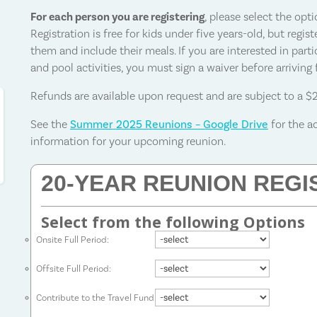
For each person you are registering
, please select the opt
Registration is free for kids under five years-old, but regi
them and include their meals. If you are interested in parti
and pool activities, you must sign a waiver before arriving
Refunds are available upon request and are subject to a $
See the
Summer 2025 Reunions – Google Drive
for the a
information for your upcoming reunion.
20-YEAR REUNION REGI
Select from the following Options
Onsite Full Period:
Offsite Full Period:
Contribute to the Travel Fund