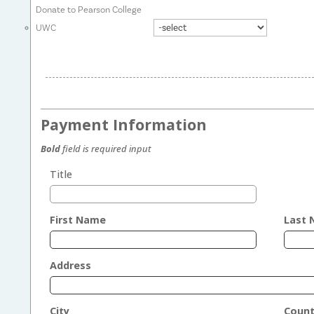
Donate to Pearson College
UWC
Payment Information
Bold
field is required input
Title
First Name
Last
Address
City
Count