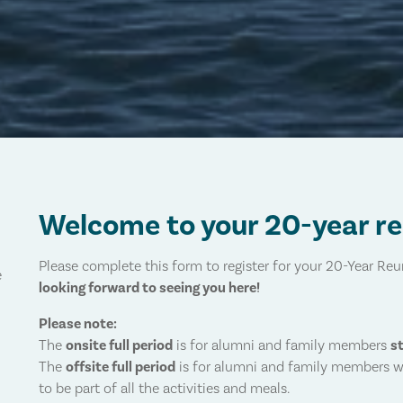
Welcome to your 20-year r
Please complete this form to register for your 20-Year Re
e
looking forward to seeing you here!
Please note:
The
onsite full period
is for alumni and family members
s
The
offsite full period
is for alumni and family members 
to be part of all the activities and meals.