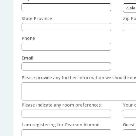
State Province
Zip Po
Phone
Email
Please provide any further information we should kno
Please indicate any room preferences:
Your d
I am registering for Pearson Alumni:
Guest 