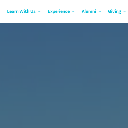
Learn With Us
Experience
Alumni
Giving